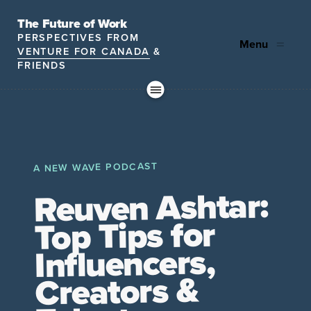
The Future of Work
PERSPECTIVES FROM
Menu
VENTURE FOR CANADA
&
FRIENDS
Future
HR
TD | DEI
The
ngs
of
Employer
Leadership
Resources
Fell
ple
Work
Resources
A NEW WAVE PODCAST
A New Wave Podcast
S11 EPISODE 15
Reuven Ashtar:
Top Tips for
Influencers,
Creators &