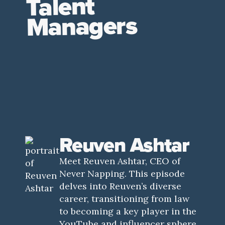
Talent
Managers
Reuven Ashtar
Meet Reuven Ashtar, CEO of
Never Napping. This episode
delves into Reuven’s diverse
career, transitioning from law
to becoming a key player in the
YouTube and influencer sphere.