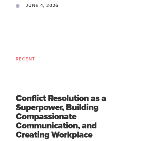
JUNE 4, 2026
RECENT
Conflict Resolution as a
Superpower, Building
Compassionate
Communication, and
Creating Workplace