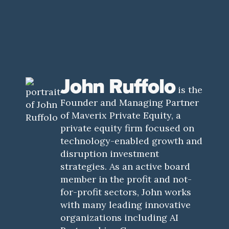
John Ruffolo
is the
Founder and Managing Partner
of Maverix Private Equity, a
private equity firm focused on
technology-enabled growth and
disruption investment
strategies. As an active board
member in the profit and not-
for-profit sectors, John works
with many leading innovative
organizations including AI