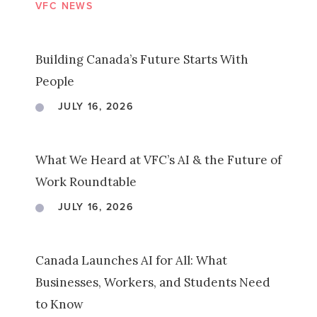
VFC NEWS
Building Canada’s Future Starts With
People
JULY 16, 2026
What We Heard at VFC’s AI & the Future of
Work Roundtable
JULY 16, 2026
Canada Launches AI for All: What
Businesses, Workers, and Students Need
to Know