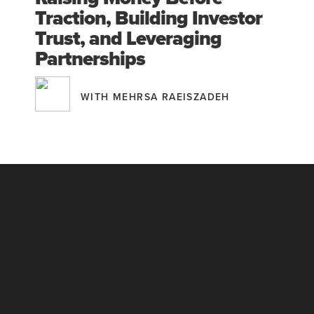
Traction, Building Investor
Trust, and Leveraging
Partnerships
WITH MEHRSA RAEISZADEH