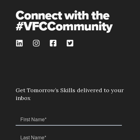
Connect with the
#VFCCommunity
Get Tomorrow’s Skills delivered to your
inbox