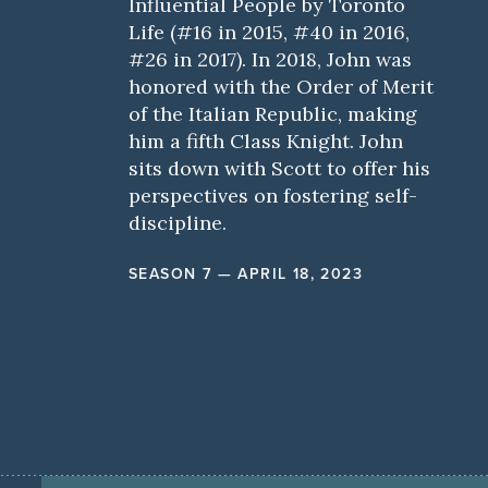
Influential People by Toronto
Life (#16 in 2015, #40 in 2016,
#26 in 2017). In 2018, John was
honored with the Order of Merit
of the Italian Republic, making
him a fifth Class Knight. John
sits down with Scott to offer his
perspectives on fostering self-
discipline.
SEASON 7 — APRIL 18, 2023