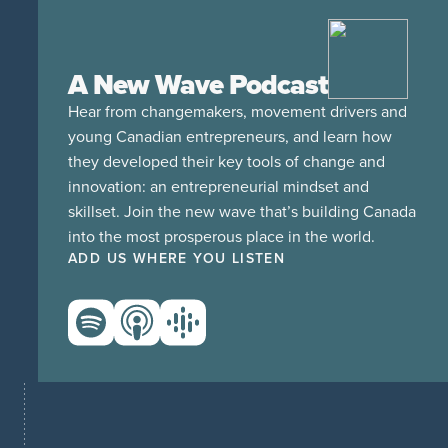
A New Wave Podcast
Hear from changemakers, movement drivers and
young Canadian entrepreneurs, and learn how
they developed their key tools of change and
innovation: an entrepreneurial mindset and
skillset. Join the new wave that’s building Canada
into the most prosperous place in the world.
ADD US WHERE YOU LISTEN