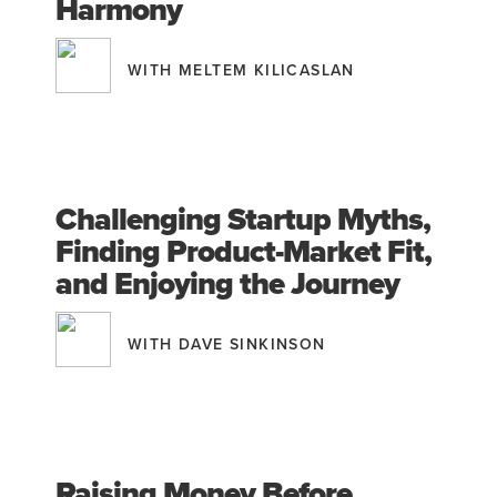
Harmony
WITH MELTEM KILICASLAN
Challenging Startup Myths,
Finding Product-Market Fit,
and Enjoying the Journey
WITH DAVE SINKINSON
Raising Money Before