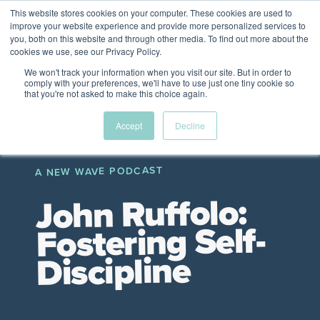
This website stores cookies on your computer. These cookies are used to
The Future of Work
improve your website experience and provide more personalized services to
PERSPECTIVES FROM
you, both on this website and through other media. To find out more about the
Menu
cookies we use, see our Privacy Policy.
VENTURE FOR CANADA
&
FRIENDS
We won't track your information when you visit our site. But in order to
comply with your preferences, we'll have to use just one tiny cookie so
that you're not asked to make this choice again.
Future
HR
TD | DEI
The
Accept
Decline
ngs
of
Employer
Leadership
Resources
Fell
ple
Work
Resources
A NEW WAVE PODCAST
A New Wave Podcast
S11 EPISODE 15
John Ruffolo:
Fostering Self-
Discipline