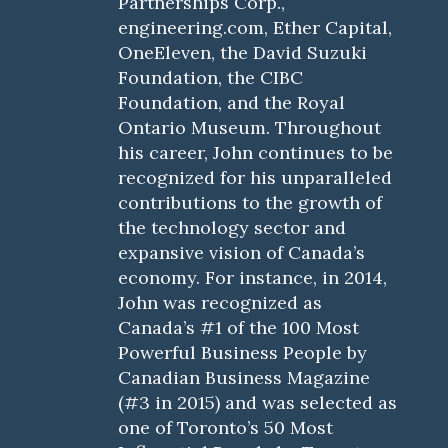
Partnerships Corp.,
engineering.com, Ether Capital,
OneEleven, the David Suzuki
Foundation, the CIBC
Foundation, and the Royal
Ontario Museum. Throughout
his career, John continues to be
recognized for his unparalleled
contributions to the growth of
the technology sector and
expansive vision of Canada’s
economy. For instance, in 2014,
John was recognized as
Canada’s #1 of the 100 Most
Powerful Business People by
Canadian Business Magazine
(#3 in 2015) and was selected as
one of Toronto’s 50 Most