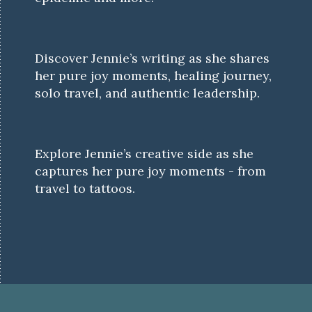
Discover Jennie’s writing as she shares
her pure joy moments, healing journey,
solo travel, and authentic leadership.
Explore Jennie’s creative side as she
captures her pure joy moments - from
travel to tattoos.