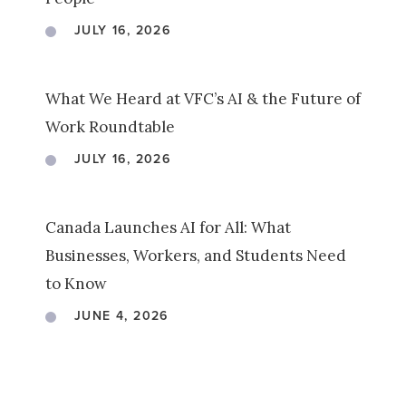
JULY 16, 2026
What We Heard at VFC’s AI & the Future of
Work Roundtable
JULY 16, 2026
Canada Launches AI for All: What
Businesses, Workers, and Students Need
to Know
JUNE 4, 2026