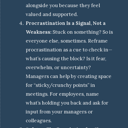
alongside you because they feel
valued and supported.
Procrastination Is a Signal, Not a
Weakness:
Stuck on something? So is
everyone else, sometimes. Reframe
procrastination as a cue to check in—
what’s causing the block? Is it fear,
overwhelm, or uncertainty?
Managers can help by creating space
for “sticky/crunchy points” in
meetings. For employees, name
what’s holding you back and ask for
input from your managers or
colleagues.