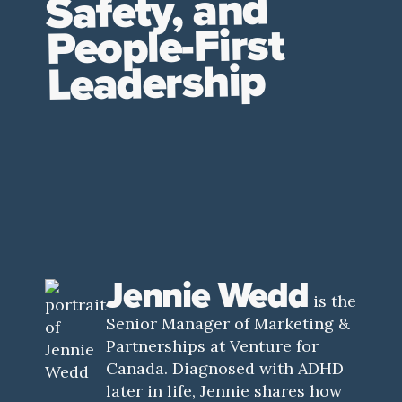
Safety, and
People-First
Leadership
Jennie Wedd
is the
Senior Manager of Marketing &
Partnerships at Venture for
Canada. Diagnosed with ADHD
later in life, Jennie shares how