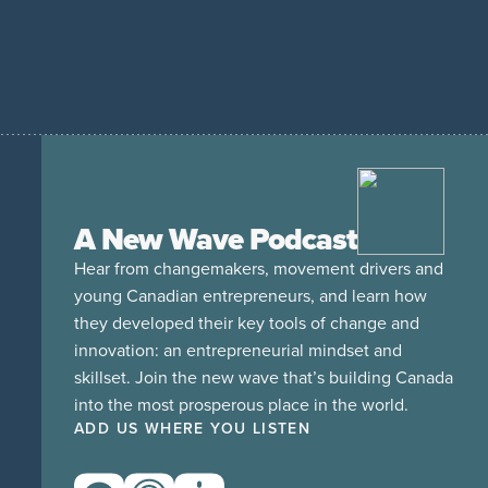
A New Wave Podcast
Hear from changemakers, movement drivers and
young Canadian entrepreneurs, and learn how
they developed their key tools of change and
innovation: an entrepreneurial mindset and
skillset. Join the new wave that’s building Canada
into the most prosperous place in the world.
ADD US WHERE YOU LISTEN