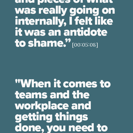
was really going on
internally, I felt like
it was an antidote
to shame.”
[00:05:08]
"When it comes to
teams and the
workplace and
getting things
done, you need to