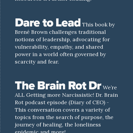
Dare to Lead
This book by
Brené Brown challenges traditional
notions of leadership, advocating for
vulnerability, empathy, and shared
power in a world often governed by
scarcity and fear.
The Brain Rot Dr
We’re
ALL Getting more Narcissistic! Dr. Brain
Rot podcast episode (Diary of CEO) -
This conversation covers a variety of
topics from the search of purpose, the
journey of healing, the loneliness
epidemic and more!