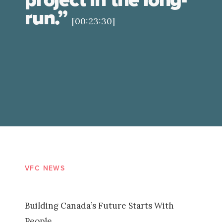
run.”
[00:23:30]
VFC NEWS
Building Canada’s Future Starts With
People