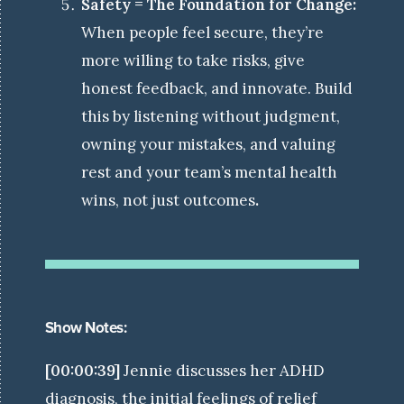
Safety = The Foundation for Change:
When people feel secure, they’re
more willing to take risks, give
honest feedback, and innovate. Build
this by listening without judgment,
owning your mistakes, and valuing
rest and your team’s mental health
wins, not just outcomes
.
Show Notes:
[00:00:39]
Jennie discusses her ADHD
diagnosis, the initial feelings of relief