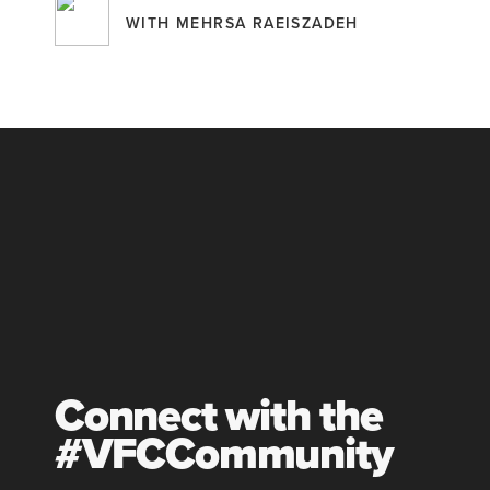
WITH MEHRSA RAEISZADEH
Connect with the
#VFCCommunity