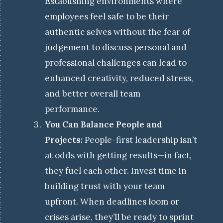
Establishing environments where
employees feel safe to be their
authentic selves without the fear of
judgement to discuss personal and
professional challenges can lead to
enhanced creativity, reduced stress,
and better overall team
performance.
You Can Balance People and
Projects:
People-first leadership isn’t
at odds with getting results—in fact,
they fuel each other. Invest time in
building trust with your team
upfront. When deadlines loom or
crises arise, they’ll be ready to sprint