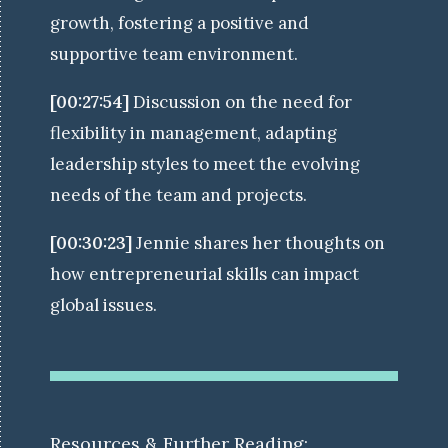
growth, fostering a positive and
supportive team environment.
[00:27:54]
Discussion on the need for
flexibility in management, adapting
leadership styles to meet the evolving
needs of the team and projects.
[00:30:23]
Jennie shares her thoughts on
how entrepreneurial skills can impact
global issues.
Resources & Further Reading: