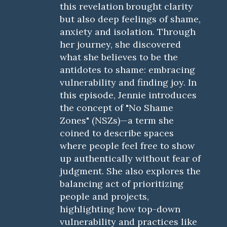
this revelation brought clarity
but also deep feelings of shame,
anxiety and isolation. Through
her journey, she discovered
what she believes to be the
antidotes to shame: embracing
vulnerability and finding joy. In
this episode, Jennie introduces
the concept of "No Shame
Zones" (NSZs)—a term she
coined to describe spaces
where people feel free to show
up authentically without fear of
judgment. She also explores the
balancing act of prioritizing
people and projects,
highlighting how top-down
vulnerability and practices like