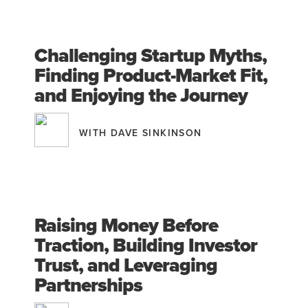
Challenging Startup Myths,
Finding Product-Market Fit,
and Enjoying the Journey
WITH DAVE SINKINSON
Raising Money Before
Traction, Building Investor
Trust, and Leveraging
Partnerships