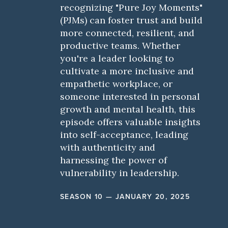
recognizing "Pure Joy Moments"
(PJMs) can foster trust and build
more connected, resilient, and
productive teams. Whether
you're a leader looking to
cultivate a more inclusive and
empathetic workplace, or
someone interested in personal
growth and mental health, this
episode offers valuable insights
into self-acceptance, leading
with authenticity and
harnessing the power of
vulnerability in leadership.
SEASON 10 — JANUARY 20, 2025