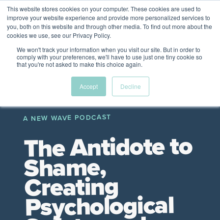
This website stores cookies on your computer. These cookies are used to
The Future of Work
improve your website experience and provide more personalized services to
PERSPECTIVES FROM
you, both on this website and through other media. To find out more about the
Menu
cookies we use, see our Privacy Policy.
VENTURE FOR CANADA
&
FRIENDS
We won't track your information when you visit our site. But in order to
comply with your preferences, we'll have to use just one tiny cookie so
that you're not asked to make this choice again.
Future
HR
TD | DEI
The
Accept
Decline
ngs
of
Employer
Leadership
Resources
Fell
ple
Work
Resources
A NEW WAVE PODCAST
A New Wave Podcast
S11 EPISODE 15
The Antidote to
Shame,
Creating
Psychological