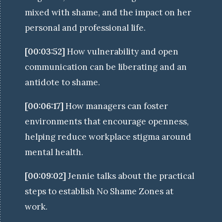
mixed with shame, and the impact on her
personal and professional life.
[00:03:52]
How vulnerability and open
communication can be liberating and an
antidote to shame.
[00:06:17]
How managers can foster
environments that encourage openness,
helping reduce workplace stigma around
mental health.
[00:09:02]
Jennie talks about the practical
steps to establish No Shame Zones at
work.