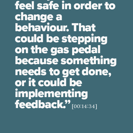
feel safe in order to
change a
behaviour. That
could be stepping
on the gas pedal
because something
needs to get done,
or it could be
implementing
feedback.”
[00:14:34]