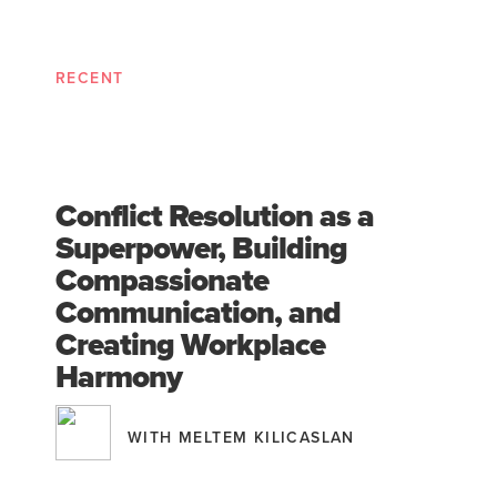
RECENT
Conflict Resolution as a
Superpower, Building
Compassionate
Communication, and
Creating Workplace
Harmony
WITH MELTEM KILICASLAN