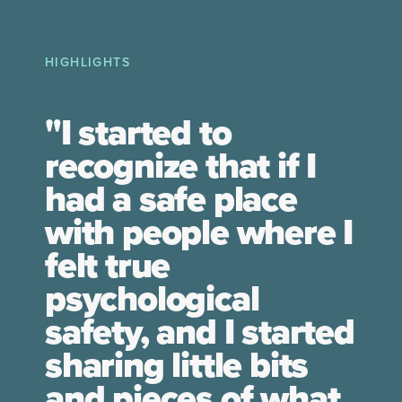
HIGHLIGHTS
"I started to
recognize that if I
had a safe place
with people where I
felt true
psychological
safety, and I started
sharing little bits
and pieces of what