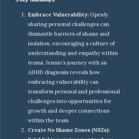
Embrace Vulnerability:
Openly
sharing personal challenges can
dismantle barriers of shame and
isolation, encouraging a culture of
understanding and empathy within
teams.
Jennie’s journey with an
ADHD diagnosis reveals how
embracing vulnerability can
transform personal and professional
challenges into opportunities for
growth and deeper connections
within the team.
Create No Shame Zones (NSZs):