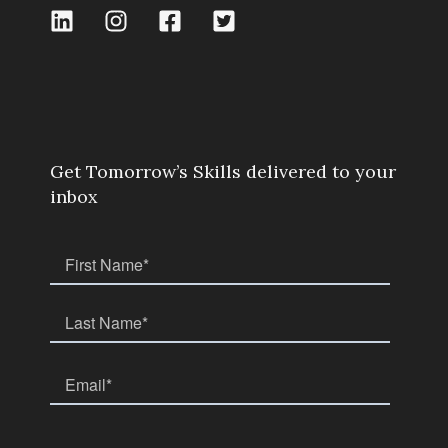
Get Tomorrow’s Skills delivered to your
inbox