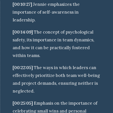
[00:10:27]
Jennie emphasizes the
importance of self-awareness in
leadership.
[00:14:09]
The concept of psychological
safety, its importance in team dynamics,
and how it can be practically fostered
within teams.
[00:22:05]
The ways in which leaders can
effectively prioritize both team well-being
and project demands, ensuring neither is
neglected.
[00:25:05]
Emphasis on the importance of
celebrating small wins and personal