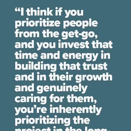
“I think if you
prioritize people
from the get-go,
and you invest that
time and energy in
building that trust
and in their growth
and genuinely
caring for them,
you’re inherently
prioritizing the
project in the long-