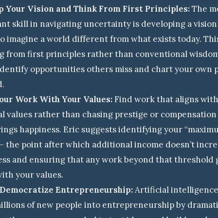
 Your Vision and Think From First Principles:
The m
nt skill in navigating uncertainty is developing a visio
 to imagine a world different from what exists today. Thi
g from first principles rather than conventional wisdom
identify opportunities others miss and chart your own 
d.
Your Work With Your Values:
Find work that aligns wit
l values rather than chasing prestige or compensatio
ings happiness. Eric suggests identifying your “maxim
— the point after which additional income doesn’t incr
ss and ensuring that any work beyond that threshold 
with your values.
l Democratize Entrepreneurship:
Artificial intelligence
illions of new people into entrepreneurship by dramati