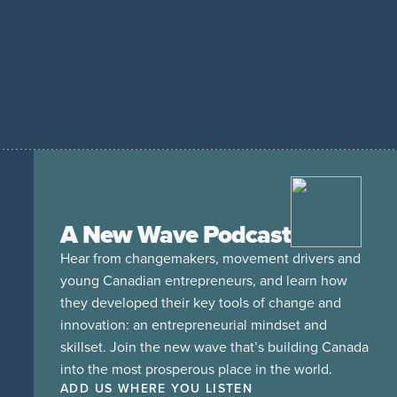
A New Wave Podcast
Hear from changemakers, movement drivers and
young Canadian entrepreneurs, and learn how
they developed their key tools of change and
innovation: an entrepreneurial mindset and
skillset. Join the new wave that’s building Canada
into the most prosperous place in the world.
ADD US WHERE YOU LISTEN