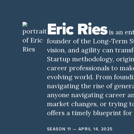
Eric Ries
is an e
founder of the Long-Term St
vision, and agility can tran
Startup methodology, origin
career professionals to make
evolving world. From foundi
navigating the rise of gener
anyone navigating career am
market changes, or trying to 
offers a timely blueprint f
SEASON 11 — APRIL 14, 2025