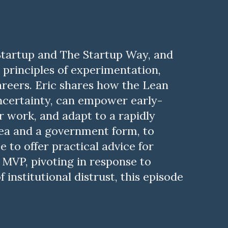
 Startup and The Startup Way, and
principles of experimentation,
careers. Eric shares how the Lean
uncertainty, can empower early-
r work, and adapt to a rapidly
dea and a government form, to
 to offer practical advice for
 MVP, pivoting in response to
 institutional distrust, this episode