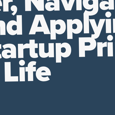
r, Naviga
nd Apply
artup Pri
 Life