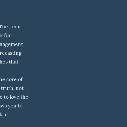
The Lean
k for
management
recasting
hes that
e core of
truth, not
e to love the
lows you to
k in