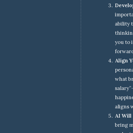
Develop
importa
ability
thinkin
you to 
forwar
Align 
persona
what br
salary”
happine
aligns 
AI Wil
bring m