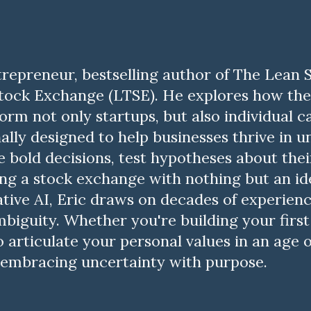
ntrepreneur, bestselling author of The Lean
ock Exchange (LTSE). He explores how the 
sform not only startups, but also individual 
ally designed to help businesses thrive in 
 bold decisions, test hypotheses about thei
ng a stock exchange with nothing but an i
ative AI, Eric draws on decades of experience
biguity. Whether you're building your first
articulate your personal values in an age of
or embracing uncertainty with purpose.