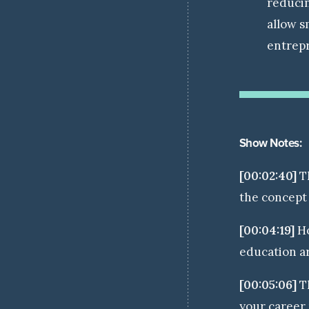
reducin
allow s
entrepr
Show Notes:
[00:02:40]
T
the concept 
[00:04:19]
Ho
education a
[00:05:06]
Th
your career 