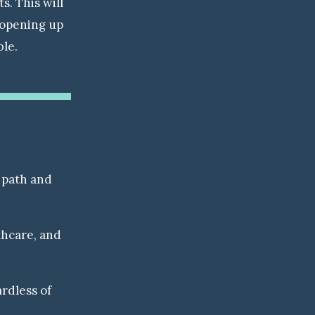
. This will
 opening up
ble.
 path and
thcare, and
rdless of