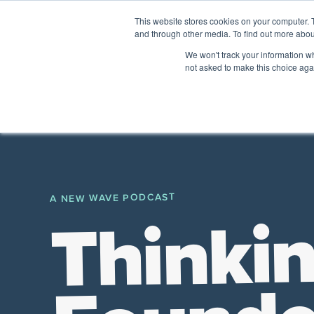
This website stores cookies on your computer. 
and through other media. To find out more abou
The Future of Work
We won't track your information whe
PERSPECTIVES FROM
VENTURE FOR CAN
not asked to make this choice aga
A New Wave Podcast
All Things People
A NEW WAVE PODCAST
Thinkin