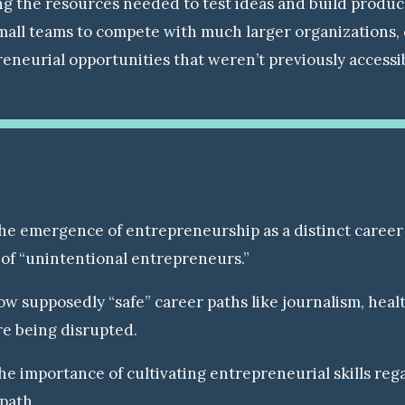
g the resources needed to test ideas and build products
mall teams to compete with much larger organizations,
eneurial opportunities that weren’t previously accessi
he emergence of entrepreneurship as a distinct career
of “unintentional entrepreneurs.”
w supposedly “safe” career paths like journalism, heal
re being disrupted.
e importance of cultivating entrepreneurial skills rega
path.