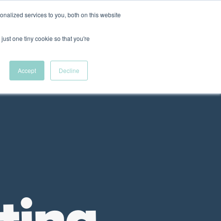
nalized services to you, both on this website
New Wave Podcast
just one tiny cookie so that you're
Menu
S11 EPISODE 15
Accept
Decline
 DEI Resources
The Fellowship
VFC News