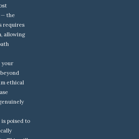
ost
n — the
s requires
, allowing
path
h your
n beyond
um ethical
ease
genuinely
 is poised to
cally