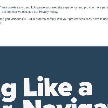
These cookies are used to improve your website experience and provide more perso
t the cookies we use, see our Privacy Policy.
A 
n you visit our site. But in order to comply with your preferences, we'll have to use 
ADA
& FRIENDS
in.
Future of Work
HR Employer Resources
Leadership
TD |
g Like a