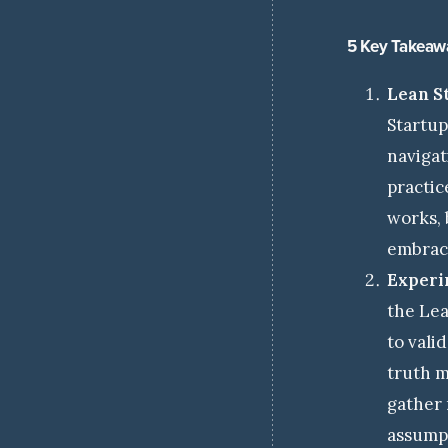
5 Key Takeaw
Lean S
Startup
navigat
practic
works, 
embrace
Experi
the Lea
to vali
truth m
gather 
assump