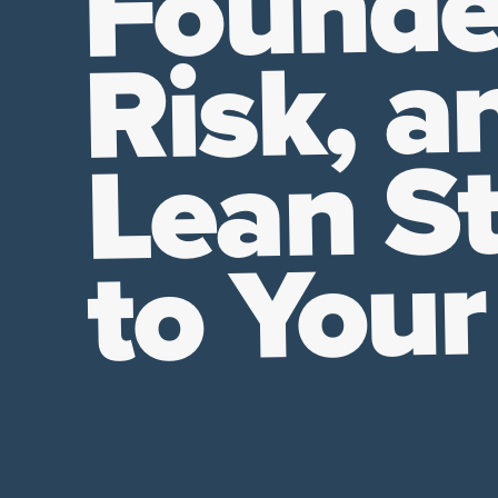
Founde
Risk, a
Lean St
to Your