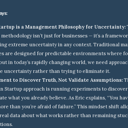
ays:
tartup is a Management Philosophy for Uncertainty:
 methodology isn’t just for businesses — it’s a framewor
ing extreme uncertainty in any context. Traditional 
es are designed for predictable environments where fo
but in today’s rapidly changing world, we need approac
 uncertainty rather than trying to eliminate it.
ment to Discover Truth, Not Validate Assumptions:
Th
n Startup approach is running experiments to discover 
date what you already believe. As Eric explains, “You hav
ore than you’re afraid of failure.” This mindset shift al
real data about what works rather than remaining stuc
tions.