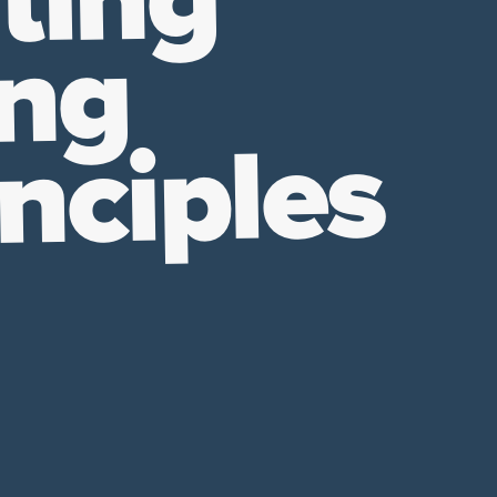
ting
ing
nciples