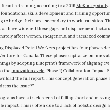
ificant retraining, according to a 2019
McKinsey study
.
 foundational skills development and training opportun
g to bridge their post-secondary to work transition. 
ion have widened these gaps and displacement factors
nately affect
women, Indigenous, and racialized comm
ng Displaced Retail Workers project has four phases de
Venture for Canada. These phases capitalize on innova
nings by adopting Blueprint’s framework of aligning ev
to the
innovation cycle
. Phase 1) Collaboration-Impact 
wnload the full
report.
This concept generation phase 
dress the issue?”
rograms have a track record of falling short and missin
le impact. This is often due to a lack of holistic design