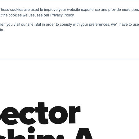
These cookies are used to improve your website experience and provide more perso
t the cookies we use, see our Privacy Policy.
A 
n you visit our site. But in order to comply with your preferences, we'll have to use 
ADA
& FRIENDS
in.
Future of Work
HR Employer Resources
Leadership
TD |
ector