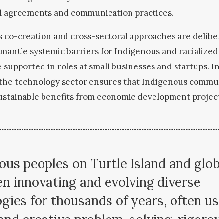
l agreements and communication practices.
s co-creation and cross-sectoral approaches are delibe
smantle systemic barriers for Indigenous and racialized
 supported in roles at small businesses and startup
s. 
n the technology sector ensures that Indigenous commun
ustainable benefits from economic development projec
ous peoples on Turtle Island and glob
n innovating and evolving diverse
gies for thousands of years, often us