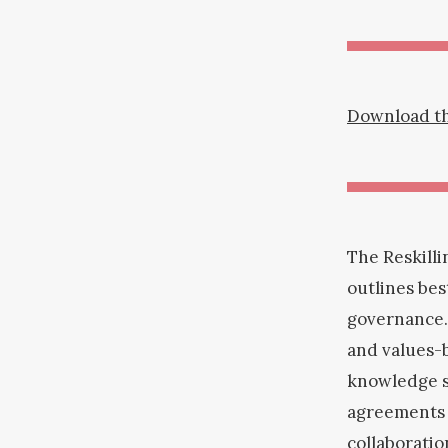
Download the
The Reskilli
outlines be
governance.
and values-b
knowledge s
agreements c
collaboratio