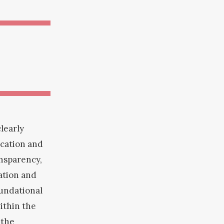
learly
ication and
nsparency,
ration and
oundational
ithin the
 the