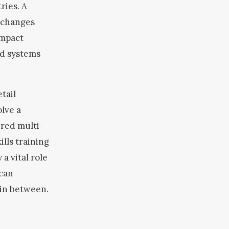
ries. A
 changes
Impact
nd systems
tail
olve a
ered multi-
lls training
 a vital role
 can
 in between.