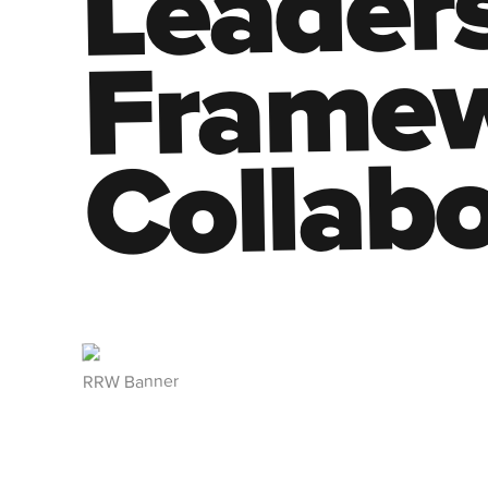
Leaders
Framew
Collabo
RRW Banner