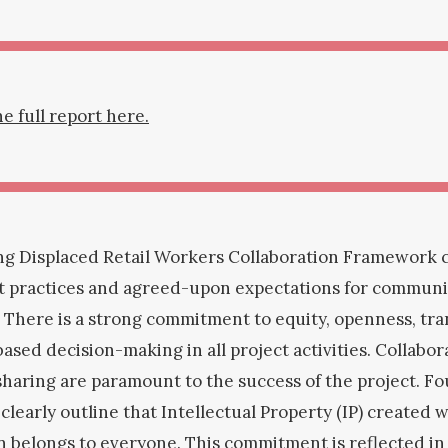
 full report here.
ng Displaced Retail Workers Collaboration Framework c
st practices and agreed-upon expectations for commun
 There is a strong commitment to equity, openness, tra
ased decision-making in all project activities. Collabo
haring are paramount to the success of the project. F
learly outline that Intellectual Property (IP) created w
n belongs to everyone. This commitment is reflected in