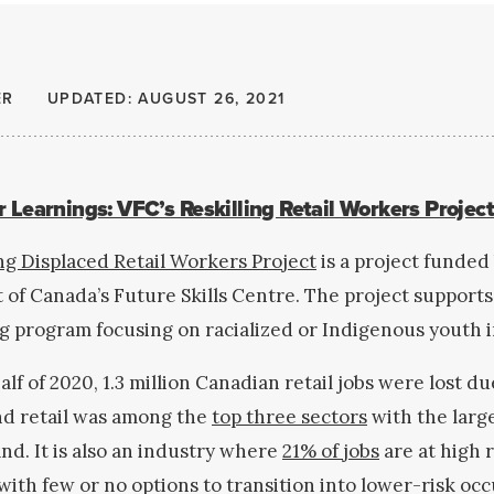
ER
UPDATED: AUGUST 26, 2021
 Learnings: VFC’s Reskilling Retail Workers Projec
ing Displaced Retail Workers Project
is a project funded
f Canada’s Future Skills Centre. The project supports
ing program focusing on racialized or Indigenous youth 
half of 2020, 1.3 million Canadian retail jobs were lost du
d retail was among the
top three sectors
with the large
d. It is also an industry where
21% of jobs
are at high r
ith few or no options to transition into lower-risk oc