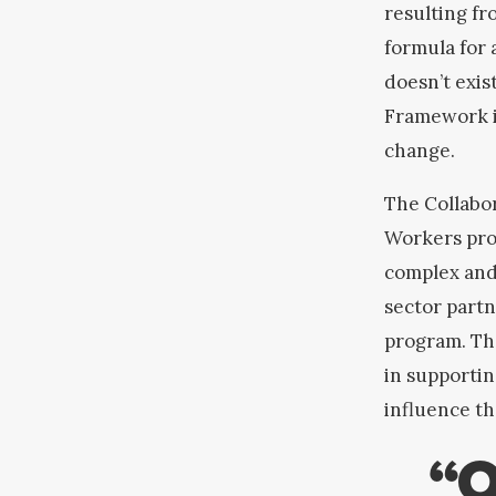
resulting fr
formula for
doesn’t exis
Framework is
change.
The Collabor
Workers proj
complex and
sector partn
program
. Th
in supportin
influence th
“O