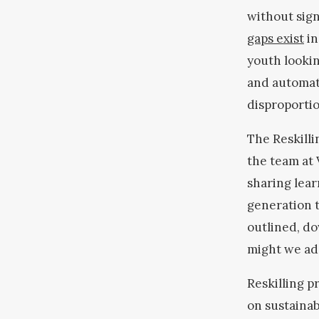
without sign
gaps exist
in
youth lookin
and automat
disproportio
The Reskilli
the team at 
sharing lear
generation 
outlined, do
might we ad
Reskilling p
on sustainab