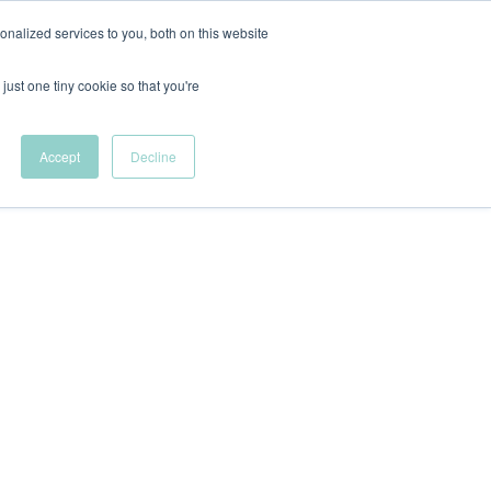
nalized services to you, both on this website
New Wave Podcast
just one tiny cookie so that you're
Menu
S11 EPISODE 15
Accept
Decline
 DEI Resources
The Fellowship
VFC News