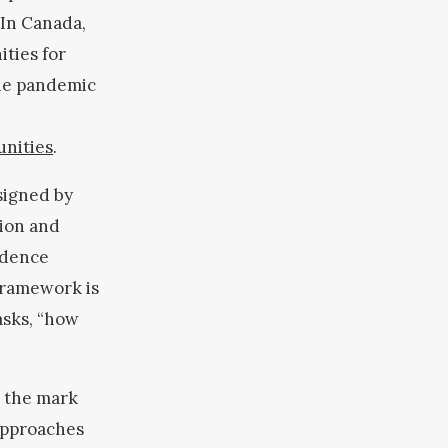
 In Canada,
ities for
The pandemic
unities
.
signed by
tion and
idence
Framework is
asks, “how
g the mark
 approaches