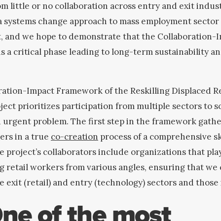
om little or no collaboration across entry and exit indust
 a systems change approach to mass employment sector
t, and we hope to demonstrate that the Collaboration-
 a critical phase leading to long-term sustainability a
ation-Impact Framework of the Reskilling Displaced Re
ect prioritizes participation from multiple sectors to s
 urgent problem.
The first step in the framework gath
ers in a true
co-creation
process of a comprehensive ski
e project’s collaborators include organizations that play
g retail workers from various angles, ensuring that we
e exit (retail) and entry (technology) sectors and those
ne of the most