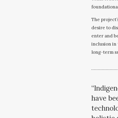
foundationa
The project’
desire to di
enter and be
inclusion i
long-term s
“Indigen
have bee
technolo