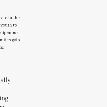
rate in the
 youth to
Indigenous
ities gain
ts.
ally
ing