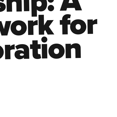
hip: A
ork for
ration