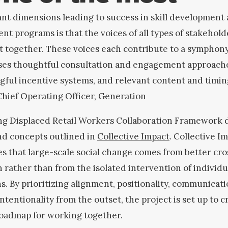
nt dimensions leading to success in skill development
nt programs is that the voices of all types of stakehold
 together. These voices each contribute to a symphon
ses thoughtful consultation and engagement approach
ful incentive systems, and relevant content and timin
 Chief Operating Officer, Generation
ing Displaced Retail Workers Collaboration Framework 
nd concepts outlined in
Collective Impact
. Collective I
s that large-scale social change comes from better cro
 rather than from the isolated intervention of individu
s. By prioritizing alignment, positionality, communicat
intentionality from the outset, the project is set up to c
roadmap for working together.