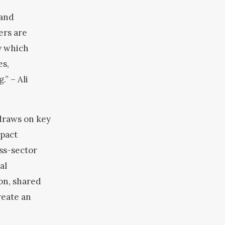
 and
ers are
y which
es,
g.”
– Ali
draws on key
mpact
ss-sector
al
ion, shared
reate an