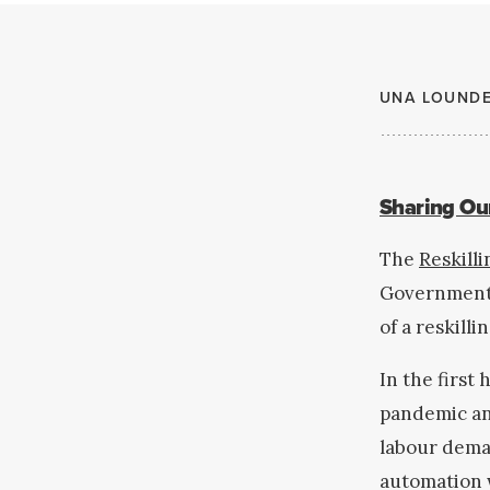
UNA LOUND
Sharing Our
The
Reskill
Government o
of a reskill
In the first 
pandemic an
labour deman
automation w