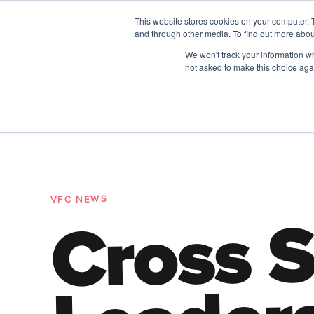
This website stores cookies on your computer. 
and through other media. To find out more abou
The Future of Work
We won't track your information whe
PERSPECTIVES FROM
VENTURE FOR CAN
not asked to make this choice aga
A New Wave Podcast
All Things People
VFC NEWS
Cross S