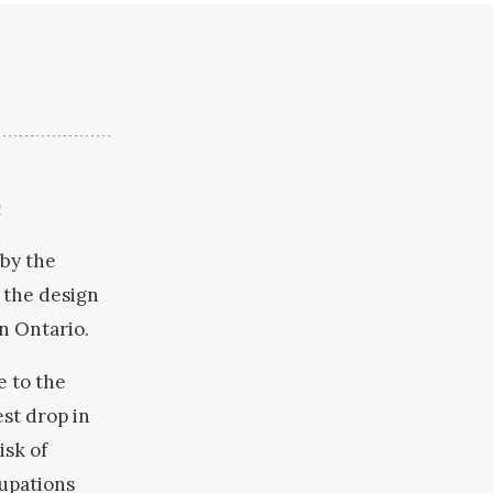
t
 by the
 the design
in Ontario.
e to the
st drop in
isk of
cupations