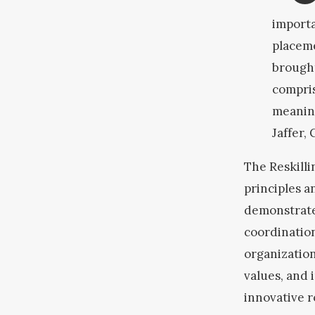
importa
placeme
brought
compri
meaning
Jaffer,
The Reskill
principles a
demonstrate
coordination
organization
values, and 
innovative 