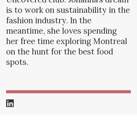
is to work on sustainability in the
fashion industry. In the
meantime, she loves spending
her free time exploring Montreal
on the hunt for the best food
spots.