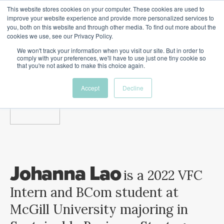
This website stores cookies on your computer. These cookies are used to
The Future of Work
improve your website experience and provide more personalized services to
PERSPECTIVES FROM
you, both on this website and through other media. To find out more about the
Menu
cookies we use, see our Privacy Policy.
VENTURE FOR CANADA
&
FRIENDS
We won't track your information when you visit our site. But in order to
comply with your preferences, we'll have to use just one tiny cookie so
that you're not asked to make this choice again.
Future
HR
TD | DEI
The
Accept
Decline
ngs
of
Employer
Leadership
Resources
Fell
ple
Work
Resources
A New Wave Podcast
S11 EPISODE 15
Johanna Lao
is a 2022 VFC
Intern and BCom student at
McGill University majoring in