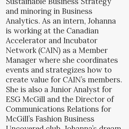
Sustainable Business Strategy
and minoring in Business
Analytics. As an intern, Johanna
is working at the Canadian
Accelerator and Incubator
Network (CAIN) as a Member
Manager where she coordinates
events and strategizes how to
create value for CAIN’s members.
She is also a Junior Analyst for
ESG McGill and the Director of
Communications Relations for
McGill’s Fashion Business
Uncovered club. Johanna’s dream