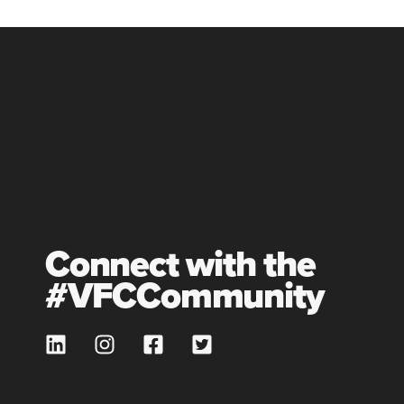
Connect with the
#VFCCommunity