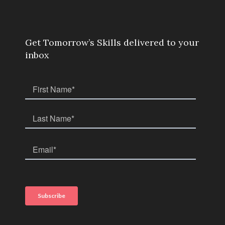
Get Tomorrow’s Skills delivered to your
inbox