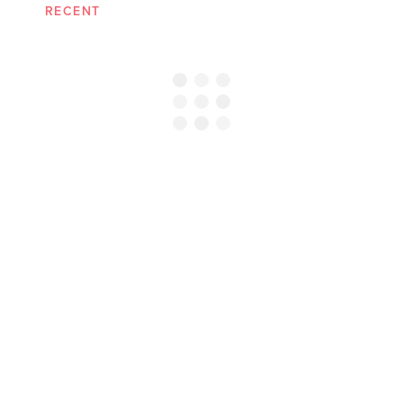
RECENT