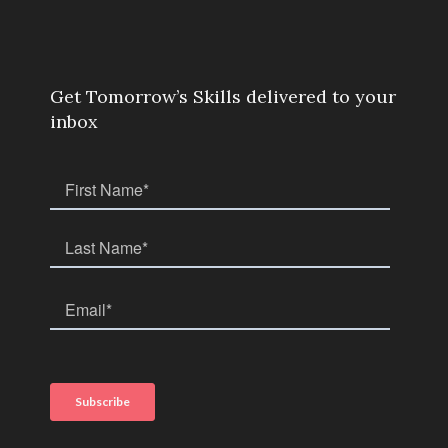
Get Tomorrow’s Skills delivered to your
inbox