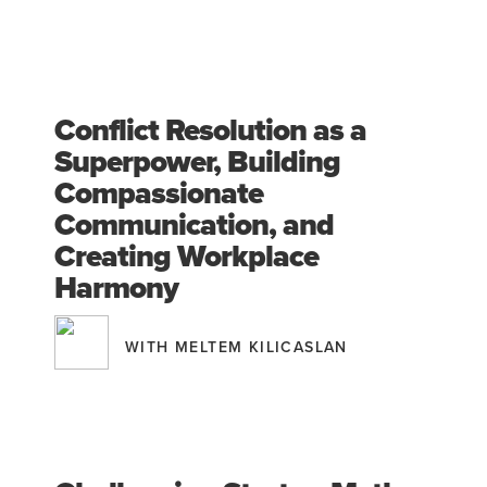
Conflict Resolution as a
Superpower, Building
Compassionate
Communication, and
Creating Workplace
Harmony
WITH MELTEM KILICASLAN