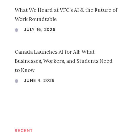
What We Heard at VFC’s AI & the Future of
Work Roundtable
JULY 16, 2026
Canada Launches AI for All: What
Businesses, Workers, and Students Need
to Know
JUNE 4, 2026
RECENT