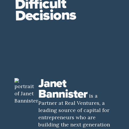
Difficult
Decisions
Janet
Bannister
is a
Partner at Real Ventures, a
leading source of capital for
entrepreneurs who are
building the next generation