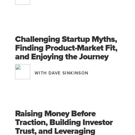
Challenging Startup Myths,
Finding Product-Market Fit,
and Enjoying the Journey
WITH DAVE SINKINSON
Raising Money Before
Traction, Building Investor
Trust, and Leveraging