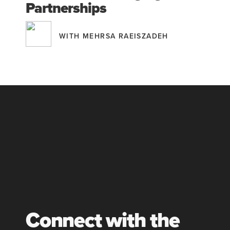
Partnerships
WITH MEHRSA RAEISZADEH
Connect with the