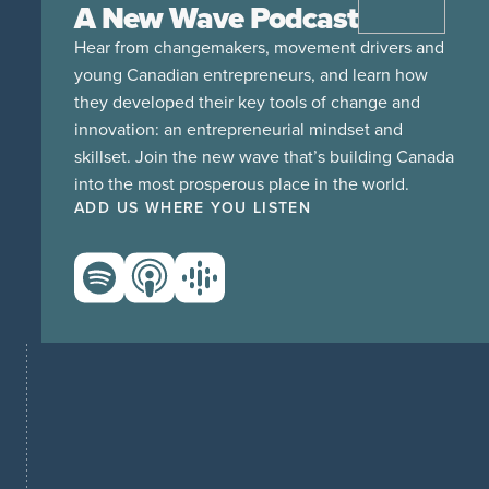
A New Wave Podcast
Hear from changemakers, movement drivers and
young Canadian entrepreneurs, and learn how
they developed their key tools of change and
innovation: an entrepreneurial mindset and
skillset. Join the new wave that’s building Canada
into the most prosperous place in the world.
ADD US WHERE YOU LISTEN