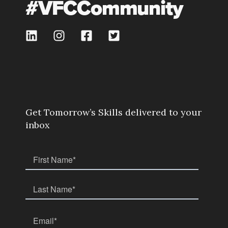
#VFCCommunity
Get Tomorrow’s Skills delivered to your
inbox