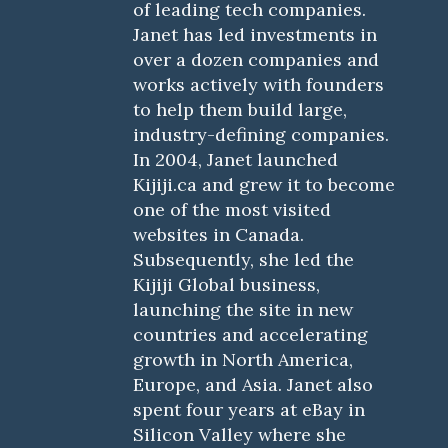
of leading tech companies.
Janet has led investments in
over a dozen companies and
works actively with founders
to help them build large,
industry-defining companies.
In 2004, Janet launched
Kijiji.ca and grew it to become
one of the most visited
websites in Canada.
Subsequently, she led the
Kijiji Global business,
launching the site in new
countries and accelerating
growth in North America,
Europe, and Asia. Janet also
spent four years at eBay in
Silicon Valley where she