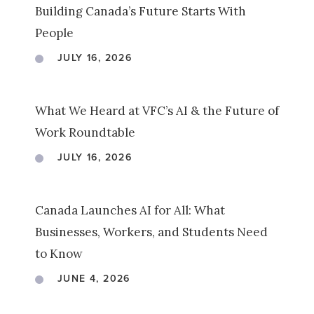
Building Canada’s Future Starts With
People
JULY 16, 2026
What We Heard at VFC’s AI & the Future of
Work Roundtable
JULY 16, 2026
Canada Launches AI for All: What
Businesses, Workers, and Students Need
to Know
JUNE 4, 2026