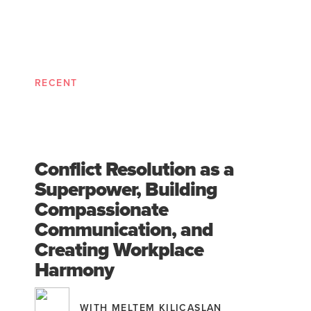
RECENT
Conflict Resolution as a
Superpower, Building
Compassionate
Communication, and
Creating Workplace
Harmony
WITH MELTEM KILICASLAN