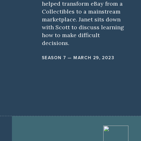
helped transform eBay from a
Collectibles to a mainstream
marketplace. Janet sits down
with Scott to discuss learning
how to make difficult
decisions.
SEASON 7 — MARCH 29, 2023