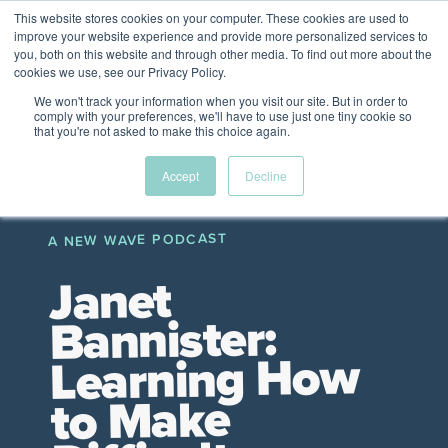
This website stores cookies on your computer. These cookies are used to
The Future of Work
improve your website experience and provide more personalized services to
PERSPECTIVES FROM
you, both on this website and through other media. To find out more about the
Menu
cookies we use, see our Privacy Policy.
VENTURE FOR CANADA
&
FRIENDS
We won't track your information when you visit our site. But in order to
comply with your preferences, we'll have to use just one tiny cookie so
that you're not asked to make this choice again.
Future
HR
TD | DEI
The
Accept
Decline
ngs
of
Employer
Leadership
Resources
Fell
ple
Work
Resources
A NEW WAVE PODCAST
A New Wave Podcast
S11 EPISODE 15
Janet
Bannister:
Learning How
to Make