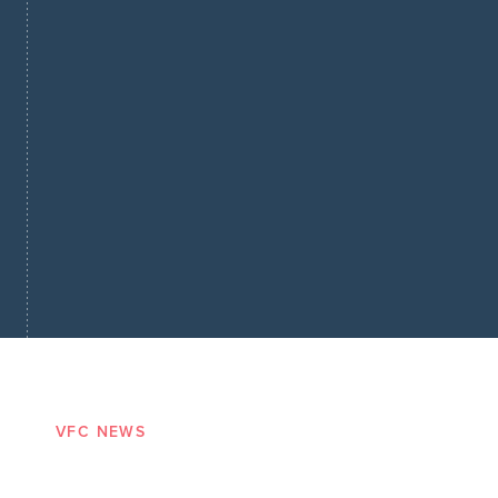
VFC NEWS