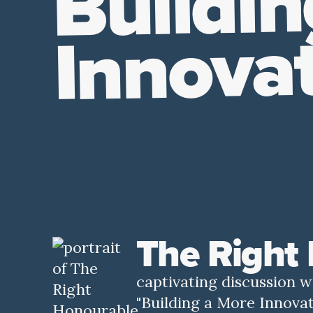
Buildin
Innova
The Right
captivating discussion 
"Building a More Innovat