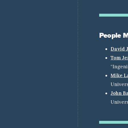
People 
David 
Tom Je
“Ingen
Mike L
Univers
John B
Univers