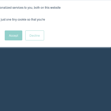
nalized services to you, both on this website
New Wave Podcast
just one tiny cookie so that you're
Menu
S11 EPISODE 15
Accept
Decline
 DEI Resources
The Fellowship
VFC News