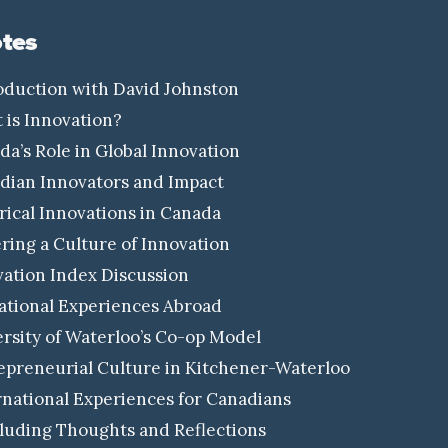
tes
oduction with David Johnston
is Innovation?
a’s Role in Global Innovation
ian Innovators and Impact
rical Innovations in Canada
ring a Culture of Innovation
ation Index Discussion
tional Experiences Abroad
rsity of Waterloo’s Co-op Model
preneurial Culture in Kitchener-Waterloo
national Experiences for Canadians
uding Thoughts and Reflections