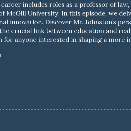
career includes roles as a professor of law,
f McGill University. In this episode, we del
nal innovation. Discover Mr. Johnston’s pers
e crucial link between education and real-
m for anyone interested in shaping a more i
3