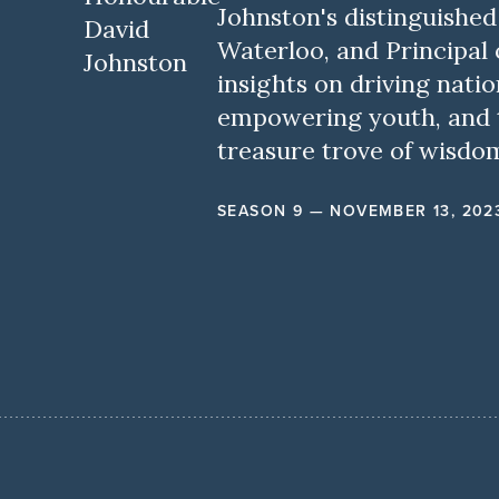
Johnston's distinguished 
Waterloo, and Principal o
insights on driving natio
empowering youth, and th
treasure trove of wisdo
SEASON 9 — NOVEMBER 13, 202