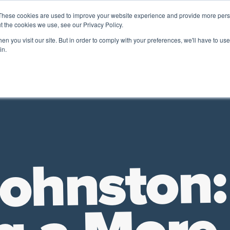
These cookies are used to improve your website experience and provide more perso
t the cookies we use, see our Privacy Policy.
A 
n you visit our site. But in order to comply with your preferences, we'll have to use 
ADA
& FRIENDS
in.
Future of Work
HR Employer Resources
Leadership
TD |
Johnston: