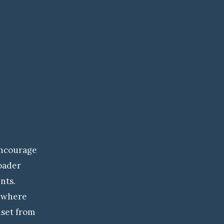
Encourage
roader
nts.
 where
dset from