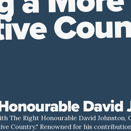
g a More
tive Coun
 Honourable David
with The Right Honourable David Johnston, 
ive Country." Renowned for his contribution