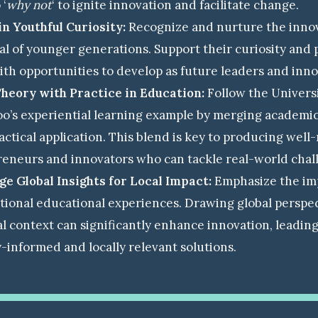
 ‘
why not
‘ to ignite innovation and facilitate change.
in Youthful Curiosity:
Recognize and nurture the inno
al of younger generations. Support their curiosity and 
th opportunities to develop as future leaders and inno
Theory with Practice in Education:
Follow the Universi
o’s experiential learning example by merging academi
actical application. This blend is key to producing wel
eneurs and innovators who can tackle real-world chal
e Global Insights for Local Impact:
Emphasize the im
tional educational experiences. Drawing global perspec
al context can significantly enhance innovation, leadin
y-informed and locally relevant solutions.