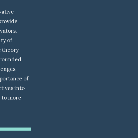
vative
provide
vators.
ty of
c theory
l-rounded
lenges.
portance of
tives into
g to more