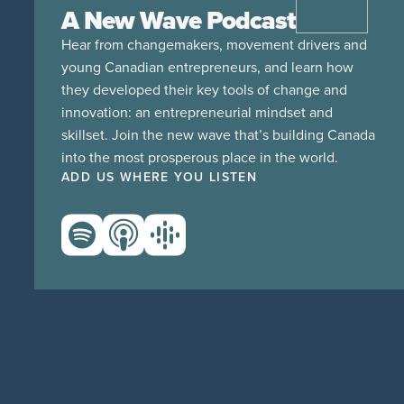
A New Wave Podcast
Hear from changemakers, movement drivers and
young Canadian entrepreneurs, and learn how
they developed their key tools of change and
innovation: an entrepreneurial mindset and
skillset. Join the new wave that’s building Canada
into the most prosperous place in the world.
ADD US WHERE YOU LISTEN