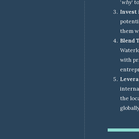
‘
why
‘ to
Invest 
potenti
them wi
Blend 
Waterlo
with pr
entrepr
Leverag
interna
the loc
globall