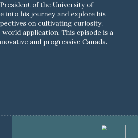
 President of the University of
ve into his journey and explore his
pectives on cultivating curiosity,
world application. This episode is a
nnovative and progressive Canada.