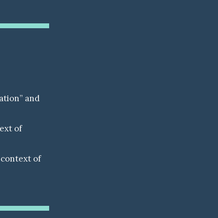
ation” and
ext of
context of