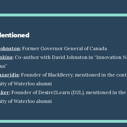
Mentioned
Johnston
:
Former Governor General of Canada
nkins
:
Co-author with David Johnston in “Innovation N
ius”
azaridis
:
Founder of BlackBerry, mentioned in the cont
ity of Waterloo alumni
aker
:
Founder of Desire2Learn (D2L), mentioned in the 
ity of Waterloo alumni