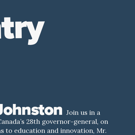
try
 Johnston
Join us in a
Canada’s 28th governor-general, on
s to education and innovation, Mr.