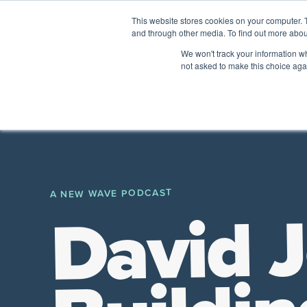
This website stores cookies on your computer. 
and through other media. To find out more abou
The Future of Work
We won't track your information whe
PERSPECTIVES FROM
VENTURE FOR CAN
not asked to make this choice aga
A New Wave Podcast
All Things People
A NEW WAVE PODCAST
David 