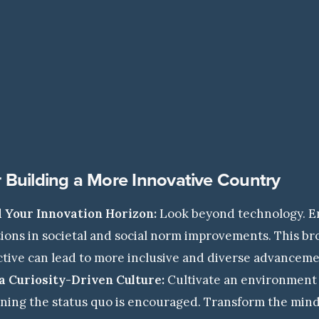
r Building a More Innovative Country
 Your Innovation Horizon:
Look beyond technology. 
ions in societal and social norm improvements. This b
tive can lead to more inclusive and diverse advanceme
a Curiosity-Driven Culture:
Cultivate an environment
ning the status quo is encouraged. Transform the min