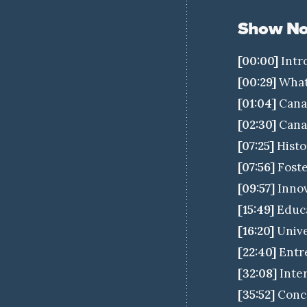
Show No
[00:00]
Intr
[00:29]
What 
[01:04]
Canad
[02:30]
Canad
[07:25]
Histo
[07:56]
Foste
[09:57]
Innov
[15:49]
Educa
[16:20]
Unive
[22:40]
Entre
[32:08]
Inter
[35:52]
Concl