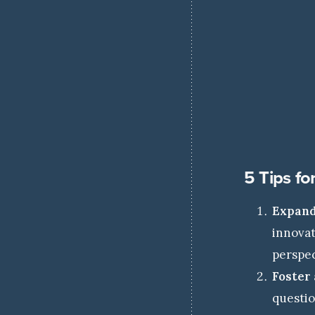
5 Tips fo
Expand
innovat
perspec
Foster 
questio