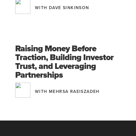
WITH DAVE SINKINSON
Raising Money Before
Traction, Building Investor
Trust, and Leveraging
Partnerships
WITH MEHRSA RAEISZADEH