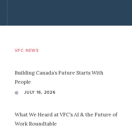
VFC NEWS
Building Canada’s Future Starts With
People
JULY 16, 2026
What We Heard at VFC’s AI & the Future of
Work Roundtable