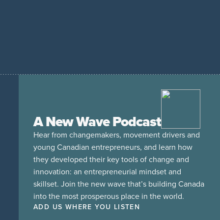
A New Wave Podcast
Hear from changemakers, movement drivers and
young Canadian entrepreneurs, and learn how
they developed their key tools of change and
innovation: an entrepreneurial mindset and
skillset. Join the new wave that’s building Canada
into the most prosperous place in the world.
ADD US WHERE YOU LISTEN