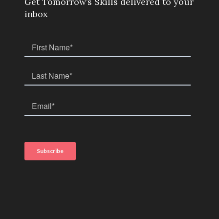
Get Tomorrow’s Skills delivered to your
inbox