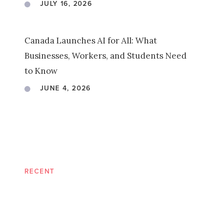
JULY 16, 2026
Canada Launches AI for All: What
Businesses, Workers, and Students Need
to Know
JUNE 4, 2026
RECENT