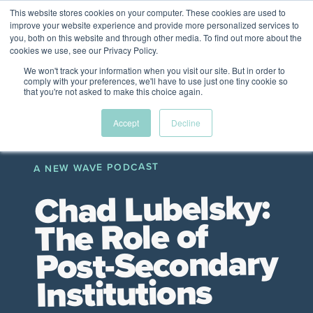
This website stores cookies on your computer. These cookies are used to
The Future of Work
improve your website experience and provide more personalized services to
PERSPECTIVES FROM
you, both on this website and through other media. To find out more about the
Menu
cookies we use, see our Privacy Policy.
VENTURE FOR CANADA
&
FRIENDS
We won't track your information when you visit our site. But in order to
comply with your preferences, we'll have to use just one tiny cookie so
that you're not asked to make this choice again.
Future
HR
TD | DEI
The
Accept
Decline
ngs
of
Employer
Leadership
Resources
Fell
ple
Work
Resources
A NEW WAVE PODCAST
A New Wave Podcast
S11 EPISODE 15
Chad Lubelsky:
The Role of
Post-Secondary
Institutions