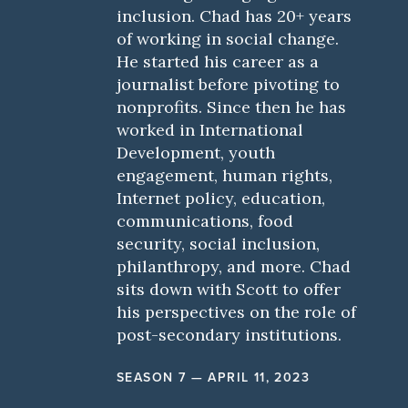
inclusion. Chad has 20+ years
of working in social change.
He started his career as a
journalist before pivoting to
nonprofits. Since then he has
worked in International
Development, youth
engagement, human rights,
Internet policy, education,
communications, food
security, social inclusion,
philanthropy, and more. Chad
sits down with Scott to offer
his perspectives on the role of
post-secondary institutions.
SEASON 7 — APRIL 11, 2023