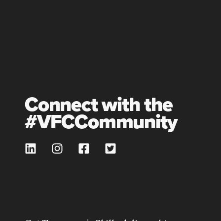
Connect with the
#VFCCommunity