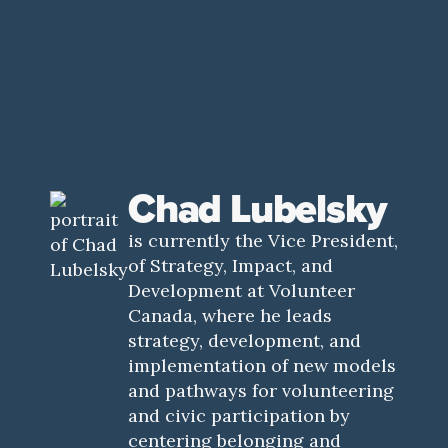
Chad Lubelsky
is currently the Vice President,
of Strategy, Impact, and
Development at Volunteer
Canada, where he leads
strategy, development, and
implementation of new models
and pathways for volunteering
and civic participation by
centering belonging and