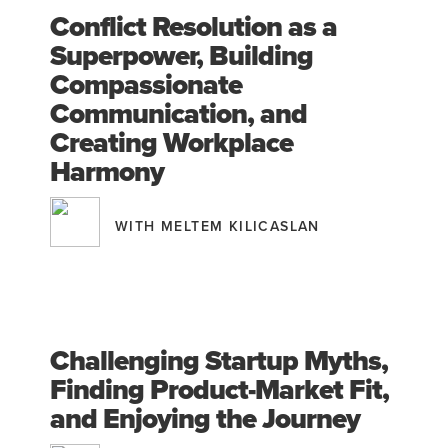
Conflict Resolution as a
Superpower, Building
Compassionate
Communication, and
Creating Workplace
Harmony
WITH MELTEM KILICASLAN
Challenging Startup Myths,
Finding Product-Market Fit,
and Enjoying the Journey