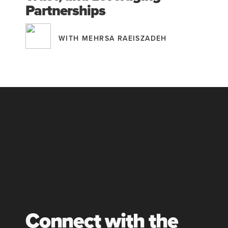
Partnerships
WITH MEHRSA RAEISZADEH
Connect with the