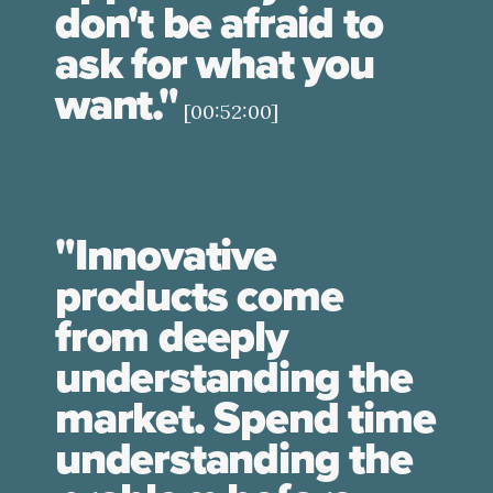
don't be afraid to
ask for what you
want."
[00:52:00]
"Innovative
products come
from deeply
understanding the
market. Spend time
understanding the