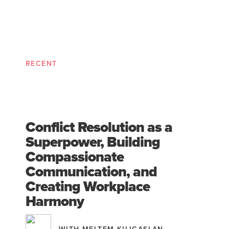
RECENT
Conflict Resolution as a
Superpower, Building
Compassionate
Communication, and
Creating Workplace
Harmony