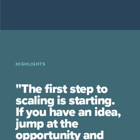
HIGHLIGHTS
"The first step to
scaling is starting.
If you have an idea,
jump at the
opportunity and