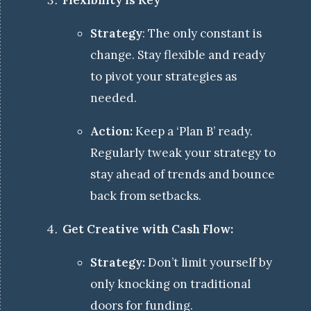
Flexibility is Key
Strategy
: The only constant is
change. Stay flexible and ready
to pivot your strategies as
needed.
Action:
Keep a ‘Plan B’ ready.
Regularly tweak your strategy to
stay ahead of trends and bounce
back from setbacks.
Get Creative with Cash Flow:
Strategy:
Don’t limit yourself by
only knocking on traditional
doors for funding.