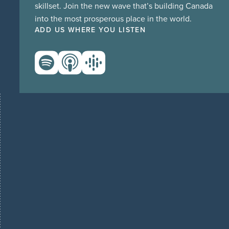
skillset. Join the new wave that’s building Canada
into the most prosperous place in the world.
ADD US WHERE YOU LISTEN