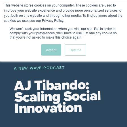
This website stores cookies on your computer. These cookies are used to
The Future of Work
improve your website experience and provide more personalized services to
PERSPECTIVES FROM
you, both on this website and through other media. To find out more about the
Menu
cookies we use, see our Privacy Policy.
VENTURE FOR CANADA
&
FRIENDS
We won't track your information when you visit our site. But in order to
comply with your preferences, we'll have to use just one tiny cookie so
that you're not asked to make this choice again.
Future
HR
TD | DEI
The
Accept
Decline
ngs
of
Employer
Leadership
Resources
Fell
ple
Work
Resources
A NEW WAVE PODCAST
A New Wave Podcast
S11 EPISODE 15
AJ Tibando:
Scaling Social
Innovation