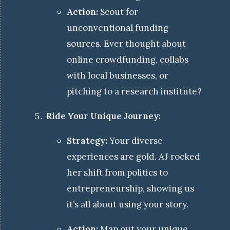
Action:
Scout for
unconventional funding
sources. Ever thought about
online crowdfunding, collabs
with local businesses, or
pitching to a research institute?
Ride Your Unique Journey:
Strategy:
Your diverse
experiences are gold. AJ rocked
her shift from politics to
entrepreneurship, showing us
it’s all about using your story.
Action:
Map out your unique