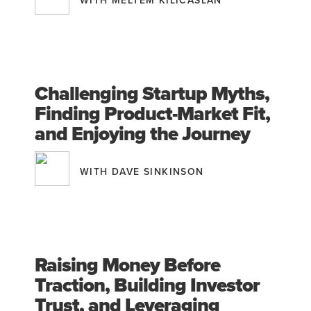
WITH MELTEM KILICASLAN
Challenging Startup Myths,
Finding Product-Market Fit,
and Enjoying the Journey
WITH DAVE SINKINSON
Raising Money Before
Traction, Building Investor
Trust, and Leveraging