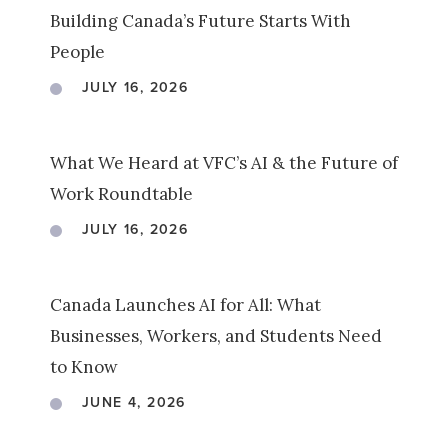
Building Canada’s Future Starts With
People
JULY 16, 2026
What We Heard at VFC’s AI & the Future of
Work Roundtable
JULY 16, 2026
Canada Launches AI for All: What
Businesses, Workers, and Students Need
to Know
JUNE 4, 2026