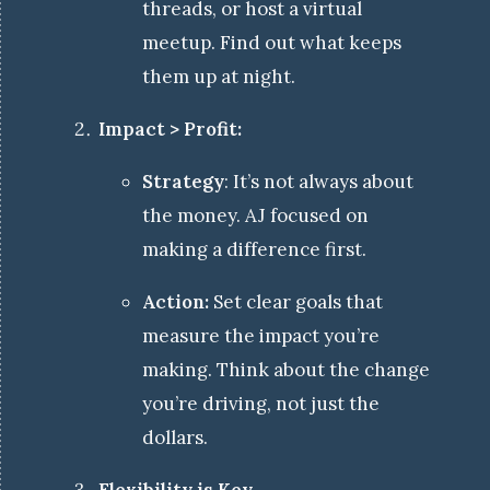
threads, or host a virtual
meetup. Find out what keeps
them up at night.
Impact > Profit:
Strategy
: It’s not always about
the money. AJ focused on
making a difference first.
Action:
Set clear goals that
measure the impact you’re
making. Think about the change
you’re driving, not just the
dollars.