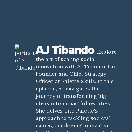
AJ Tibando
Explore
the art of scaling social
innovation with AJ Tibando, Co-
Founder and Chief Strategy
Officer at Palette Skills. In this
episode, AJ navigates the
journey of transforming big
ideas into impactful realities.
She delves into Palette's
approach to tackling societal
issues, employing innovative