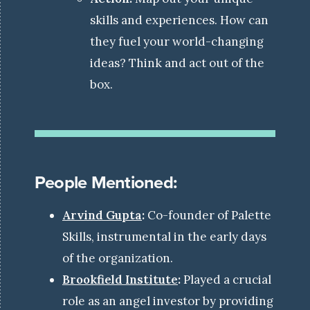
skills and experiences. How can
they fuel your world-changing
ideas? Think and act out of the
box.
People Mentioned:
Arvind Gupta
:
Co-founder of Palette
Skills, instrumental in the early days
of the organization.
Brookfield Institute
:
Played a crucial
role as an angel investor by providing