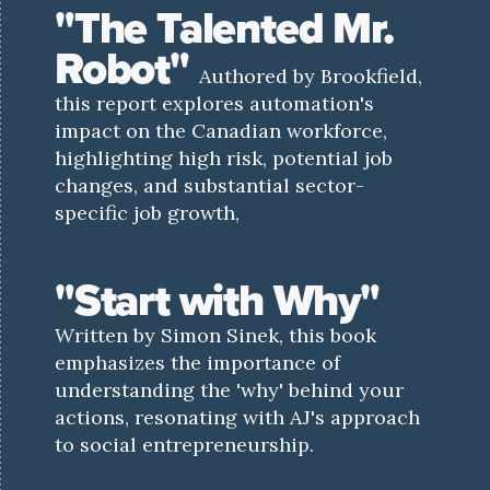
"The Talented Mr.
Robot"
Authored by Brookfield,
this report explores automation's
impact on the Canadian workforce,
highlighting high risk, potential job
changes, and substantial sector-
specific job growth,
"Start with Why"
Written by Simon Sinek, this book
emphasizes the importance of
understanding the 'why' behind your
actions, resonating with AJ's approach
to social entrepreneurship.