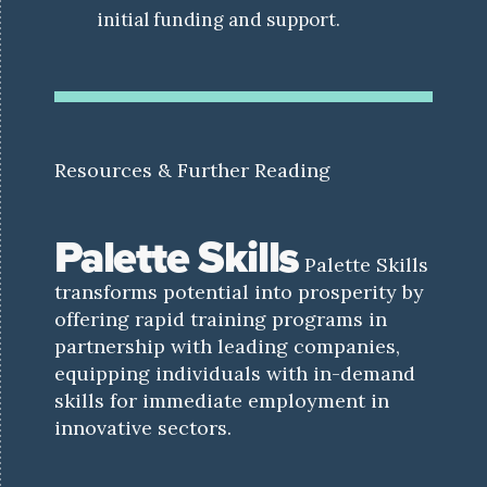
initial funding and support.
Resources & Further Reading
Palette Skills
Palette Skills
transforms potential into prosperity by
offering rapid training programs in
partnership with leading companies,
equipping individuals with in-demand
skills for immediate employment in
innovative sectors.