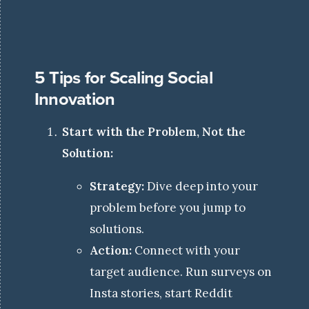
5 Tips for Scaling Social
Innovation
Start with the Problem, Not the
Solution:
Strategy:
Dive deep into your
problem before you jump to
solutions.
Action:
Connect with your
target audience. Run surveys on
Insta stories, start Reddit