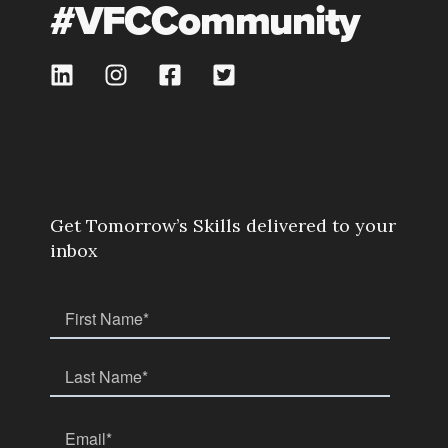
#VFCCommunity
Get Tomorrow’s Skills delivered to your
inbox