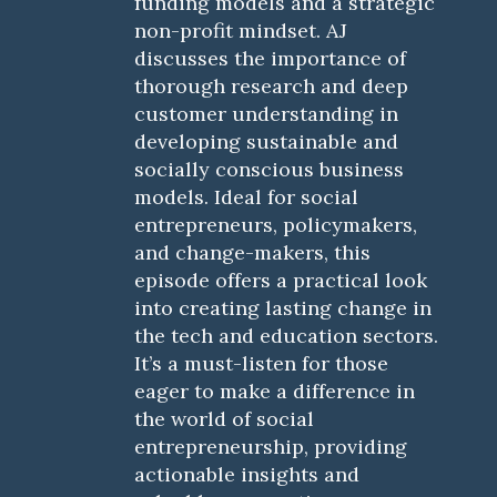
funding models and a strategic
non-profit mindset. AJ
discusses the importance of
thorough research and deep
customer understanding in
developing sustainable and
socially conscious business
models. Ideal for social
entrepreneurs, policymakers,
and change-makers, this
episode offers a practical look
into creating lasting change in
the tech and education sectors.
It’s a must-listen for those
eager to make a difference in
the world of social
entrepreneurship, providing
actionable insights and