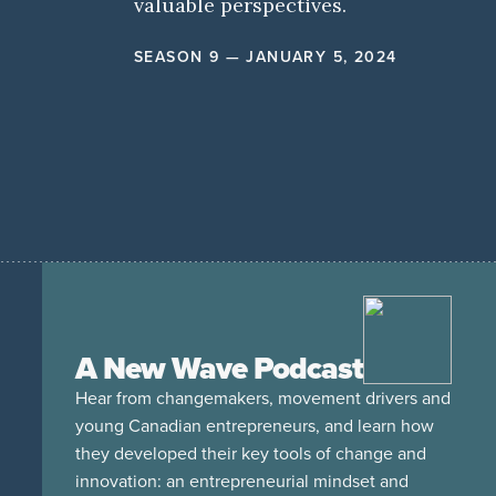
valuable perspectives.
SEASON 9 — JANUARY 5, 2024
A New Wave Podcast
Hear from changemakers, movement drivers and
young Canadian entrepreneurs, and learn how
they developed their key tools of change and
innovation: an entrepreneurial mindset and