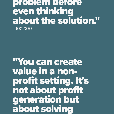
problem before
even thinking
about the solution."
[00:17:00]
"You can create
value in a non-
profit setting. It's
not about profit
generation but
about solving