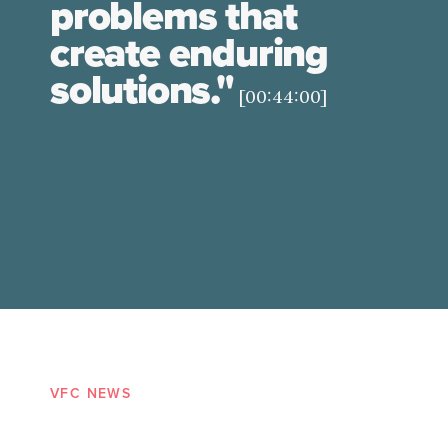
problems that
create enduring
solutions."
[00:44:00]
VFC NEWS