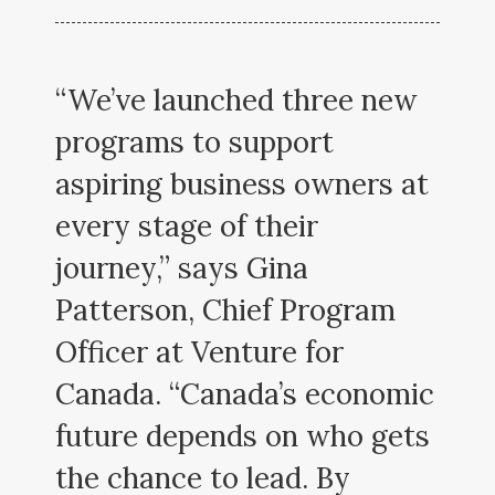
“We’ve launched three new
programs to support
aspiring business owners at
every stage of their
journey,” says Gina
Patterson, Chief Program
Officer at Venture for
Canada. “Canada’s economic
future depends on who gets
the chance to lead. By