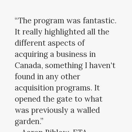
“The program was fantastic.
It really highlighted all the
different aspects of
acquiring a business in
Canada, something I haven't
found in any other
acquisition programs. It
opened the gate to what
was previously a walled
garden.”