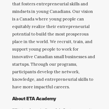
that fosters entrepreneurial skills and
mindsets in young Canadians. Our vision
is a Canada where young people can
equitably realize their entrepreneurial
potential to build the most prosperous
place in the world. We recruit, train, and
support young people to work for
innovative Canadian small businesses and
startups. Through our programs,
participants develop the network,
knowledge, and entrepreneurial skills to
have more impactful careers.
About ETA Academy