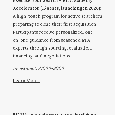
Execute Your Search – ETA Academy
Accelerator (15 seats, launching in 2026):
A high-touch program for active searchers
preparing to close their first acquisition.
Participants receive personalized, one-
on-one guidance from seasoned ETA
experts through sourcing, evaluation,
financing, and negotiations.
Investment: $7000-9000
Learn More.