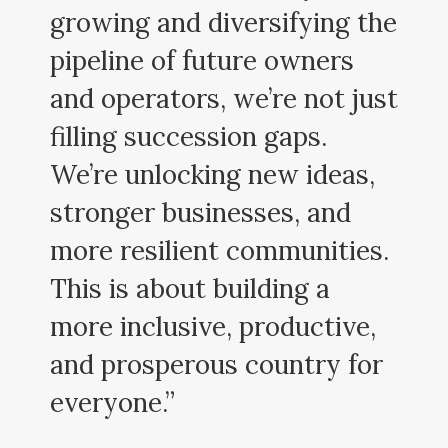
growing and diversifying the
pipeline of future owners
and operators, we’re not just
filling succession gaps.
We’re unlocking new ideas,
stronger businesses, and
more resilient communities.
This is about building a
more inclusive, productive,
and prosperous country for
everyone.”