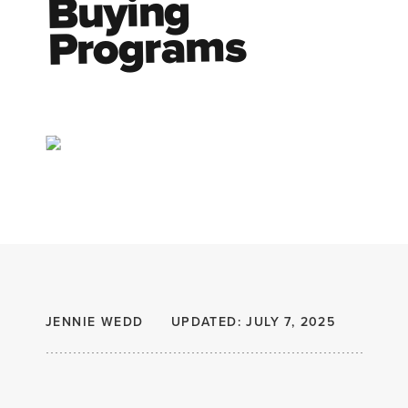
Buying
Programs
JENNIE WEDD
UPDATED: JULY 7, 2025