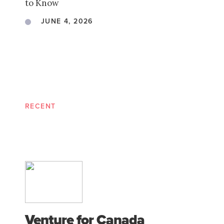
to Know
JUNE 4, 2026
RECENT
Venture for Canada