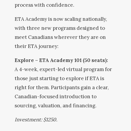
process with confidence.
ETA Academy is now scaling nationally,
with three new programs designed to
meet Canadians wherever they are on
their ETA journey:
Explore – ETA Academy 101 (50 seats):
A 4-week, expert-led virtual program for
those just starting to explore if ETA is
right for them. Participants gain a clear,
Canadian-focused introduction to
sourcing, valuation, and financing.
Investment: $1250.