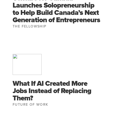
Launches Solopreneurship
to Help Build Canada’s Next
Generation of Entrepreneurs
THE FELLOWSHIP
What If AI Created More
Jobs Instead of Replacing
Them?
FUTURE OF WORK