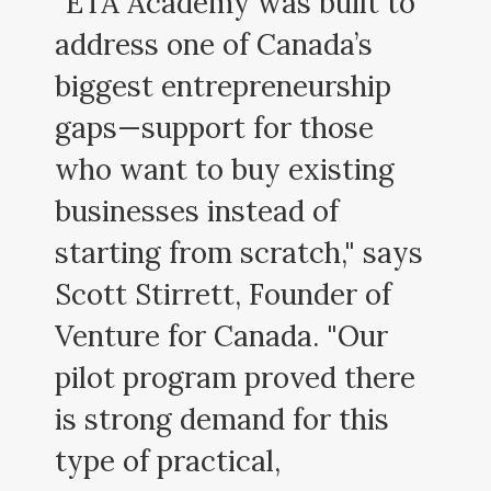
"ETA Academy was built to
address one of Canada’s
biggest entrepreneurship
gaps—support for those
who want to buy existing
businesses instead of
starting from scratch," says
Scott Stirrett, Founder of
Venture for Canada. "Our
pilot program proved there
is strong demand for this
type of practical,