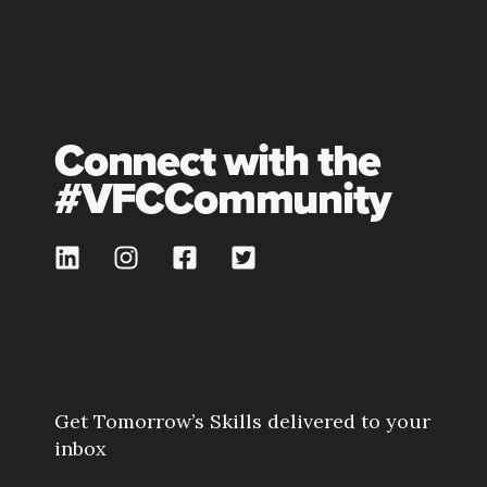
Connect with the
#VFCCommunity
Get Tomorrow’s Skills delivered to your
inbox