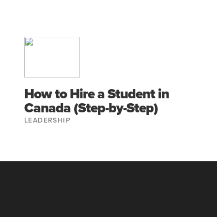
How to Hire a Student in
Canada (Step-by-Step)
LEADERSHIP