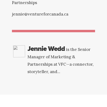
Partnerships
jennie@ventureforcanada.ca
Jennie Wedd
is the Senior
Manager of Marketing &
Partnerships at VFC—a connector,
storyteller, and...