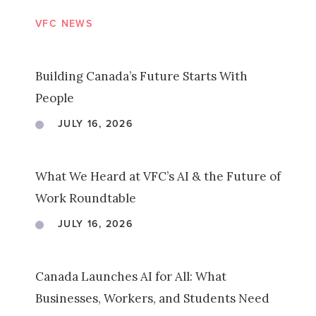
VFC NEWS
Building Canada’s Future Starts With
People
JULY 16, 2026
What We Heard at VFC’s AI & the Future of
Work Roundtable
JULY 16, 2026
Canada Launches AI for All: What
Businesses, Workers, and Students Need