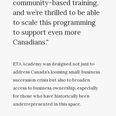
community-based training,
and we’re thrilled to be able
to scale this programming
to support even more
Canadians."
ETA Academy was designed not just to
address Canada’s looming small-business
succession crisis but also to broaden
access to business ownership, especially
for those who have historically been
underrepresented in this space.