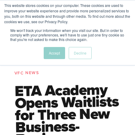
This website stores cookies on your computer. These cookies are used to
The Future of Work
improve your website experience and provide more personalized services to
PERSPECTIVES FROM
you, both on this website and through other media. To find out more about the
Menu
cookies we use, see our Privacy Policy.
VENTURE FOR CANADA
&
FRIENDS
We won't track your information when you visit our site. But in order to
comply with your preferences, we'll have to use just one tiny cookie so
that you're not asked to make this choice again.
Future
HR
TD | DEI
The
Accept
Decline
ngs
of
Employer
Leadership
Resources
Fell
ple
Work
Resources
A New Wave Podcast
VFC NEWS
S11 EPISODE 15
ETA Academy
Opens Waitlists
for Three New
Business-