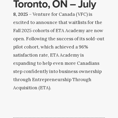
Toronto, ON – July
8, 2025
– Venture for Canada (VFC) is
excited to announce that waitlists for the
Fall 2025 cohorts of ETA Academy are now
open. Following the success of its sold-out
pilot cohort, which achieved a 96%
satisfaction rate, ETA Academy is
expanding to help even more Canadians
step confidently into business ownership
through Entrepreneurship Through
Acquisition (ETA).