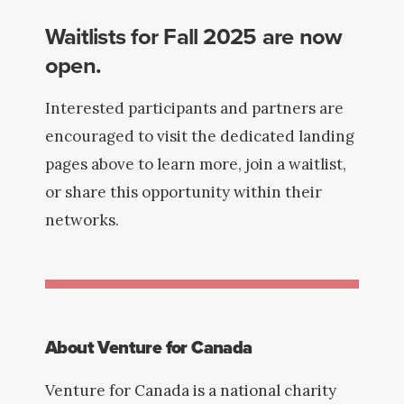
Waitlists for Fall 2025 are now
open.
Interested participants and partners are
encouraged to visit the dedicated landing
pages above to learn more, join a waitlist,
or share this opportunity within their
networks.
About Venture for Canada
Venture for Canada is a national charity