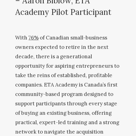
– Aaron Biblow, ETA
Academy Pilot Participant
With
76%
of Canadian small-business
owners expected to retire in the next
decade, there is a generational
opportunity for aspiring entrepreneurs to
take the reins of established, profitable
companies. ETA Academy is Canada’s first
community-based program designed to
support participants through every stage
of buying an existing business, offering
practical, expert-led training and a strong
network to navigate the acquisition