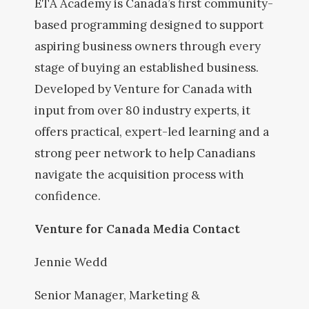
ETA Academy is Canada’s first community-
based programming designed to support
aspiring business owners through every
stage of buying an established business.
Developed by Venture for Canada with
input from over 80 industry experts, it
offers practical, expert-led learning and a
strong peer network to help Canadians
navigate the acquisition process with
confidence.
Venture for Canada Media Contact
Jennie Wedd
Senior Manager, Marketing &