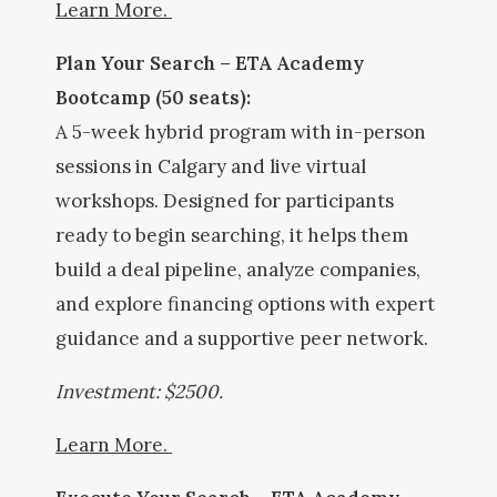
Learn More.
Plan Your Search – ETA Academy
Bootcamp (50 seats):
A 5-week hybrid program with in-person
sessions in Calgary and live virtual
workshops. Designed for participants
ready to begin searching, it helps them
build a deal pipeline, analyze companies,
and explore financing options with expert
guidance and a supportive peer network.
Investment: $2500.
Learn More.