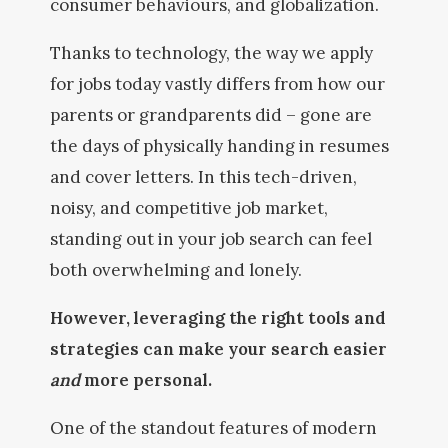
consumer behaviours, and globalization.
Thanks to technology, the way we apply
for jobs today vastly differs from how our
parents or grandparents did – gone are
the days of physically handing in resumes
and cover letters. In this tech-driven,
noisy, and competitive job market,
standing out in your job search can feel
both overwhelming and lonely.
However, leveraging the right tools and
strategies can make your search easier
and
more personal.
One of the standout features of modern