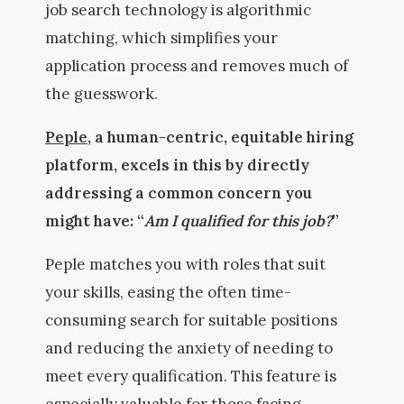
job search technology is algorithmic
matching, which simplifies your
application process and removes much of
the guesswork.
Peple
, a human-centric, equitable hiring
platform, excels in this by directly
addressing a common concern you
might have: “
Am I qualified for this job?
”
Peple matches you with roles that suit
your skills, easing the often time-
consuming search for suitable positions
and reducing the anxiety of needing to
meet every qualification. This feature is