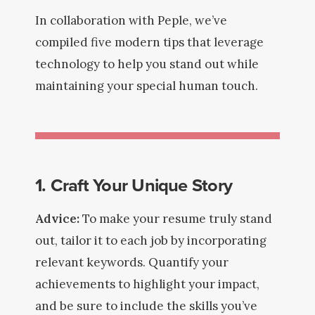
In collaboration with Peple, we’ve
compiled five modern tips that leverage
technology to help you stand out while
maintaining your special human touch.
1. Craft Your Unique Story
Advice:
To make your resume truly stand
out, tailor it to each job by incorporating
relevant keywords. Quantify your
achievements to highlight your impact,
and be sure to include the skills you’ve