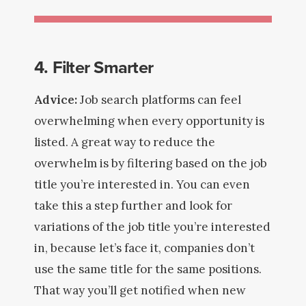
4. Filter Smarter
Advice:
Job search platforms can feel
overwhelming when every opportunity is
listed. A great way to reduce the
overwhelm is by filtering based on the job
title you’re interested in. You can even
take this a step further and look for
variations of the job title you’re interested
in, because let’s face it, companies don’t
use the same title for the same positions.
That way you’ll get notified when new