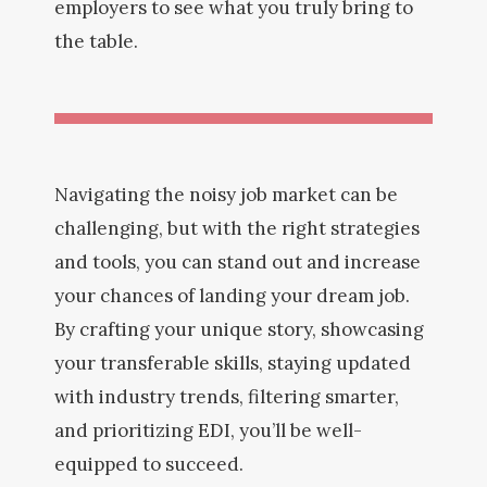
employers to see what you truly bring to
the table.
Navigating the noisy job market can be
challenging, but with the right strategies
and tools, you can stand out and increase
your chances of landing your dream job.
By crafting your unique story, showcasing
your transferable skills, staying updated
with industry trends, filtering smarter,
and prioritizing EDI, you’ll be well-
equipped to succeed.