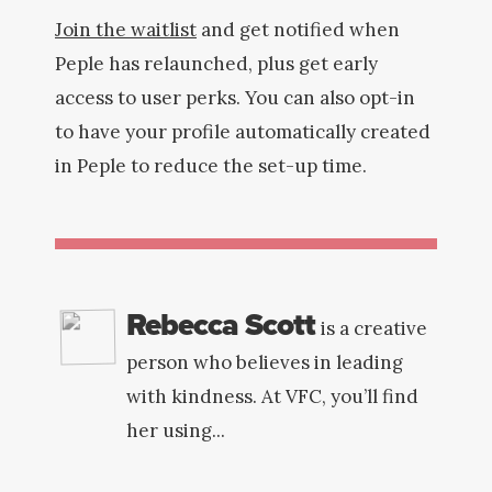
Join the waitlist
and get notified when
Peple has relaunched, plus get early
access to user perks. You can also opt-in
to have your profile automatically created
in Peple to reduce the set-up time.
Rebecca Scott
is a creative
person who believes in leading
with kindness. At VFC, you’ll find
her using...