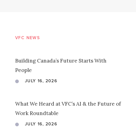
VFC NEWS
Building Canada’s Future Starts With
People
JULY 16, 2026
What We Heard at VFC’s AI & the Future of
Work Roundtable
JULY 16, 2026