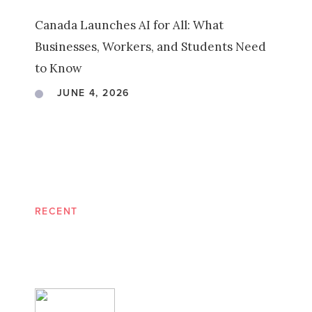
Canada Launches AI for All: What
Businesses, Workers, and Students Need
to Know
JUNE 4, 2026
RECENT