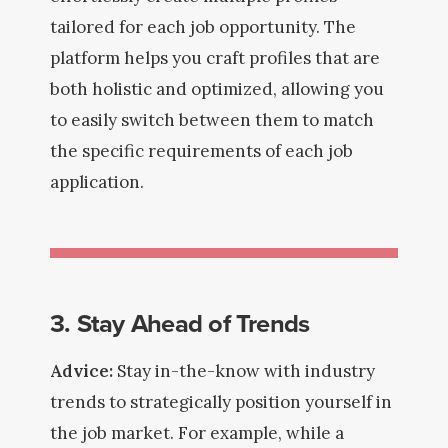
tailored for each job opportunity. The
platform helps you craft profiles that are
both holistic and optimized, allowing you
to easily switch between them to match
the specific requirements of each job
application.
3. Stay Ahead of Trends
Advice:
Stay in-the-know with industry
trends to strategically position yourself in
the job market. For example, while a