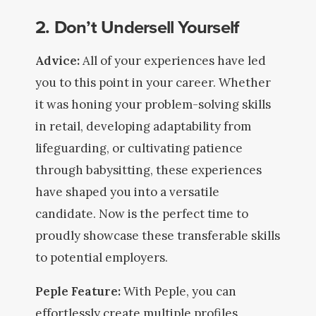
2. Don’t Undersell Yourself
Advice:
All of your experiences have led
you to this point in your career. Whether
it was honing your problem-solving skills
in retail, developing adaptability from
lifeguarding, or cultivating patience
through babysitting, these experiences
have shaped you into a versatile
candidate. Now is the perfect time to
proudly showcase these transferable skills
to potential employers.
Peple Feature:
With Peple, you can
effortlessly create multiple profiles