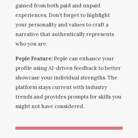
gained from both paid and unpaid
experiences. Don’t forget to highlight
your personality and values to craft a
narrative that authentically represents
who you are.
Peple Feature:
Peple can enhance your
profile using AI-driven feedback to better
showcase your individual strengths. The
platform stays current with industry
trends and provides prompts for skills you
might not have considered.