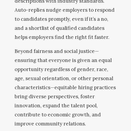
descriptions with industry standards.
Auto-replies nudge employers to respond
to candidates promptly, even if it’s a no,
and a shortlist of qualified candidates
helps employers find the right fit faster.
Beyond fairness and social justice—
ensuring that everyone is given an equal
opportunity regardless of gender, race,
age, sexual orientation, or other personal
characteristics—equitable hiring practices
bring diverse perspectives, foster
innovation, expand the talent pool,
contribute to economic growth, and
improve community relations.