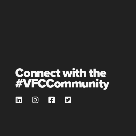
Connect with the
#VFCCommunity