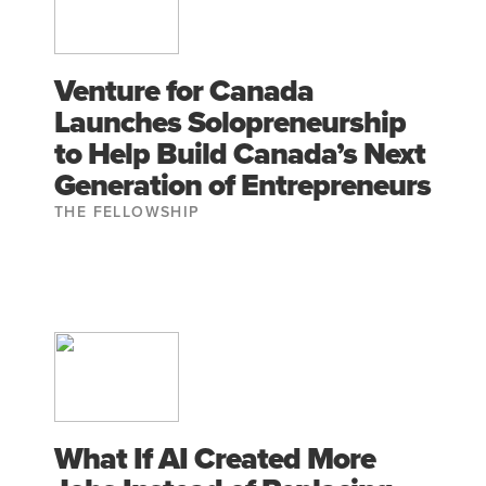
Venture for Canada
Launches Solopreneurship
to Help Build Canada’s Next
Generation of Entrepreneurs
THE FELLOWSHIP
What If AI Created More