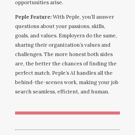
opportunities arise.
Peple Feature:
With Peple, you’ll answer
questions about your passions, skills,
goals, and values. Employers do the same,
sharing their organization’s values and
challenges. The more honest
both sides
are, the better the chances of finding the
perfect match. Peple’s AI handles all the
behind-the-scenes work, making your job
search seamless, efficient, and human.