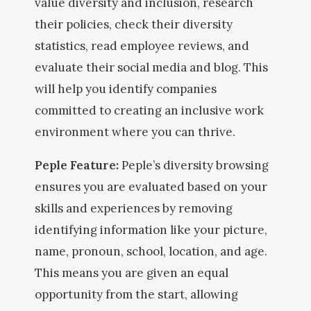
value diversity and inclusion, research
their policies, check their diversity
statistics, read employee reviews, and
evaluate their social media and blog. This
will help you identify companies
committed to creating an inclusive work
environment where you can thrive.
Peple Feature:
Peple’s diversity browsing
ensures you are evaluated based on your
skills and experiences by removing
identifying information like your picture,
name, pronoun, school, location, and age.
This means you are given an equal
opportunity from the start, allowing