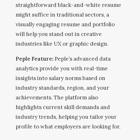
straightforward black-and-white resume
might suffice in traditional sectors, a
visually engaging resume and portfolio
will help you stand out in creative
industries like UX or graphic design.
Peple Feature:
Peple’s advanced data
analytics provide you with real-time
insights into salary norms based on
industry standards, region, and your
achievements. The platform also
highlights current skill demands and
industry trends, helping you tailor your
profile to what employers are looking for.