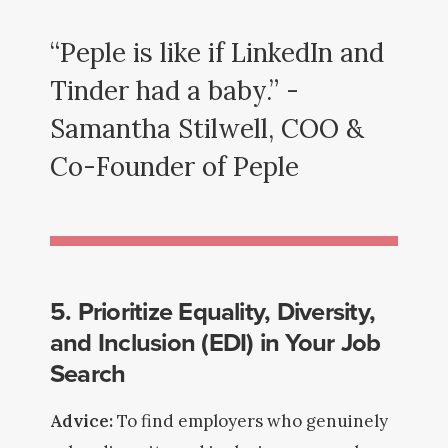
“Peple is like if LinkedIn and
Tinder had a baby.” -
Samantha Stilwell, COO &
Co-Founder of Peple
5. Prioritize Equality, Diversity,
and Inclusion (EDI) in Your Job
Search
Advice:
To find employers who genuinely