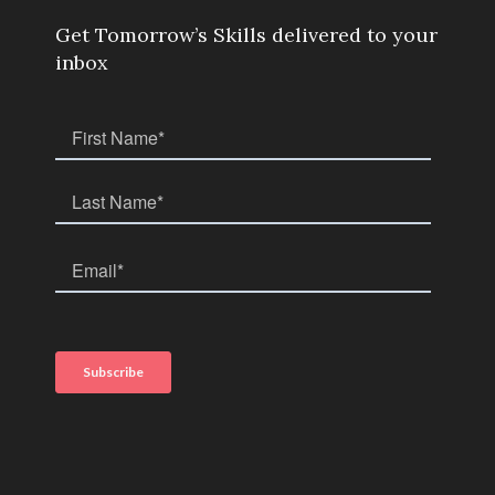
Get Tomorrow’s Skills delivered to your
inbox