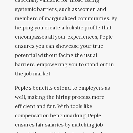
especially valuable for those facing
systemic barriers, such as women and
members of marginalized communities. By
helping you create a holistic profile that
encompasses all your experiences, Peple
ensures you can showcase your true
potential without facing the usual
barriers, empowering you to stand out in
the job market.
Peple’s benefits extend to employers as
well, making the hiring process more
efficient and fair. With tools like
compensation benchmarking, Peple
ensures fair salaries by matching job