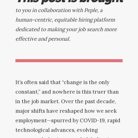
to you in collaboration with Peple, a
human-centric, equitable hiring platform
dedicated to making your job search more
effective and personal.
It’s often said that “change is the only
constant,” and nowhere is this truer than
in the job market. Over the past decade,
major shifts have reshaped how we seek
employment—spurred by COVID-19, rapid
technological advances, evolving