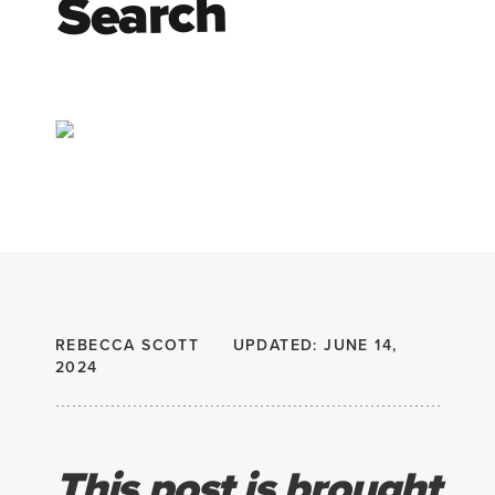
Search
REBECCA SCOTT
UPDATED: JUNE 14,
2024
This post is brought