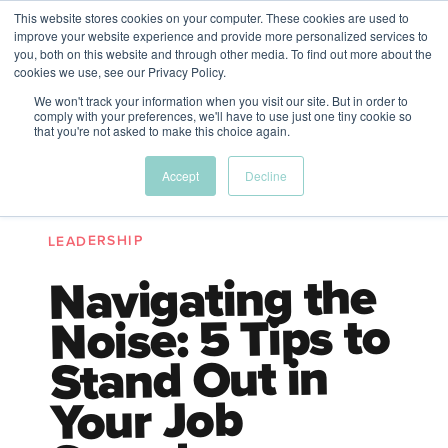
This website stores cookies on your computer. These cookies are used to
The Future of Work
improve your website experience and provide more personalized services to
PERSPECTIVES FROM
you, both on this website and through other media. To find out more about the
Menu
cookies we use, see our Privacy Policy.
VENTURE FOR CANADA
&
FRIENDS
We won't track your information when you visit our site. But in order to
comply with your preferences, we'll have to use just one tiny cookie so
that you're not asked to make this choice again.
Future
HR
TD | DEI
The
Accept
Decline
ngs
of
Employer
Leadership
Resources
Fell
ple
Work
Resources
LEADERSHIP
A New Wave Podcast
S11 EPISODE 15
Navigating the
Noise: 5 Tips to
Stand Out in
Your Job