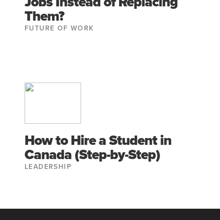
Jobs Instead of Replacing
Them?
FUTURE OF WORK
How to Hire a Student in
Canada (Step-by-Step)
LEADERSHIP