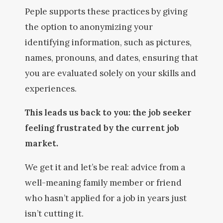
Peple supports these practices by giving
the option to anonymizing your
identifying information, such as pictures,
names, pronouns, and dates, ensuring that
you are evaluated solely on your skills and
experiences.
This leads us back to you: the job seeker
feeling frustrated by the current job
market.
We get it and let’s be real: advice from a
well-meaning family member or friend
who hasn’t applied for a job in years just
isn’t cutting it.