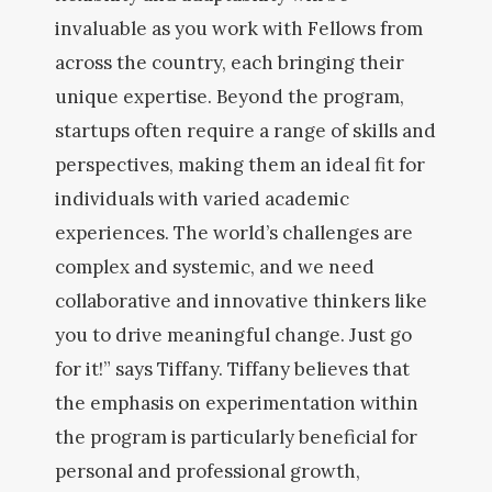
invaluable as you work with Fellows from
across the country, each bringing their
unique expertise. Beyond the program,
startups often require a range of skills and
perspectives, making them an ideal fit for
individuals with varied academic
experiences. The world’s challenges are
complex and systemic, and we need
collaborative and innovative thinkers like
you to drive meaningful change. Just go
for it!” says Tiffany. Tiffany believes that
the emphasis on experimentation within
the program is particularly beneficial for
personal and professional growth,