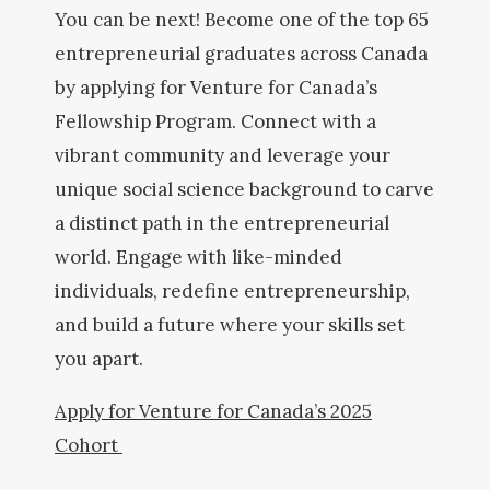
You can be next! Become one of the top 65
entrepreneurial graduates across Canada
by applying for Venture for Canada’s
Fellowship Program. Connect with a
vibrant community and leverage your
unique social science background to carve
a distinct path in the entrepreneurial
world. Engage with like-minded
individuals, redefine entrepreneurship,
and build a future where your skills set
you apart.
Apply for Venture for Canada’s 2025
Cohort