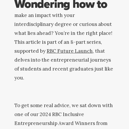
Wondering how to
make an impact with your
interdisciplinary degree or curious about
what lies ahead? You’re in the right place!
This article is part of an 8-part series,
supported by
RBC Future Launch,
that
delves into the entrepreneurial journeys
of students and recent graduates just like
you.
To get some real advice, we sat down with
one of our 2024 RBC Inclusive
Entrepreneurship Award Winners from