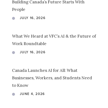
Building Canada’s Future Starts With
People
JULY 16, 2026
What We Heard at VFC’s AI & the Future of
Work Roundtable
JULY 16, 2026
Canada Launches AI for All: What
Businesses, Workers, and Students Need
to Know
JUNE 4, 2026