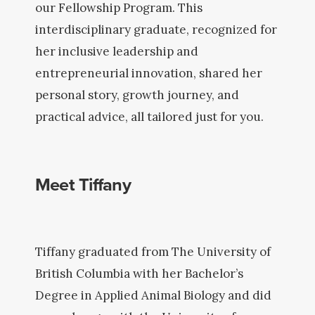
our Fellowship Program. This
interdisciplinary graduate, recognized for
her inclusive leadership and
entrepreneurial innovation, shared her
personal story, growth journey, and
practical advice, all tailored just for you.
Meet Tiffany
Tiffany graduated from The University of
British Columbia with her Bachelor’s
Degree in Applied Animal Biology and did