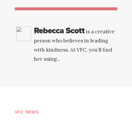
Rebecca Scott
is a creative
person who believes in leading
with kindness. At VFC, you’ll find
her using...
VFC NEWS