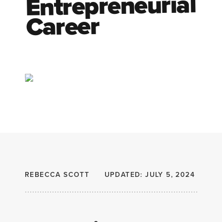
Entrepreneurial
Career
REBECCA SCOTT
UPDATED: JULY 5, 2024