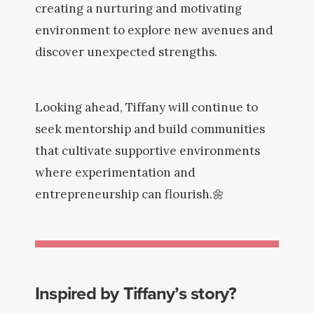
creating a nurturing and motivating
environment to explore new avenues and
discover unexpected strengths.
Looking ahead, Tiffany will continue to
seek mentorship and build communities
that cultivate supportive environments
where experimentation and
entrepreneurship can flourish.🌼
Inspired by Tiffany’s story?