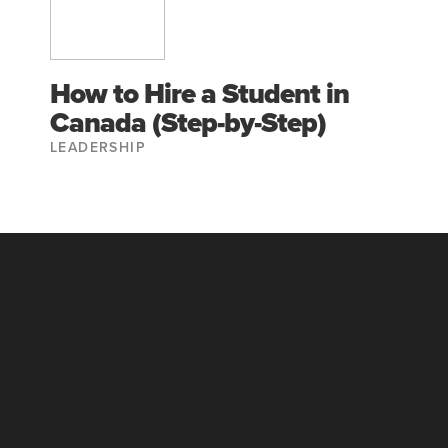
How to Hire a Student in
Canada (Step-by-Step)
LEADERSHIP