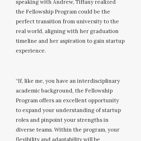
speaking with Andrew, Tiffany realized
the Fellowship Program could be the
perfect transition from university to the
real world, aligning with her graduation
timeline and her aspiration to gain startup
experience.
“If, like me, you have an interdisciplinary
academic background, the Fellowship
Program offers an excellent opportunity
to expand your understanding of startup
roles and pinpoint your strengths in
diverse teams. Within the program, your
flexibility and adaptability will be