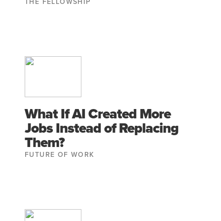
THE FELLOWSHIP
What If AI Created More
Jobs Instead of Replacing
Them?
FUTURE OF WORK