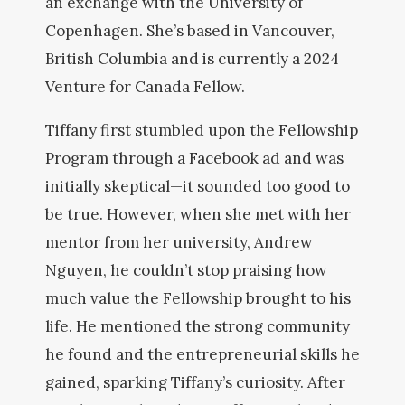
an exchange with the University of
Copenhagen. She’s based in Vancouver,
British Columbia and is currently a 2024
Venture for Canada Fellow.
Tiffany first stumbled upon the Fellowship
Program through a Facebook ad and was
initially skeptical—it sounded too good to
be true. However, when she met with her
mentor from her university, Andrew
Nguyen, he couldn’t stop praising how
much value the Fellowship brought to his
life. He mentioned the strong community
he found and the entrepreneurial skills he
gained, sparking Tiffany’s curiosity. After