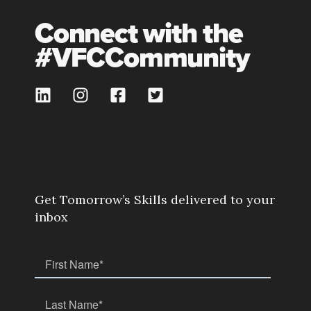
Connect with the
#VFCCommunity
Get Tomorrow’s Skills delivered to your
inbox