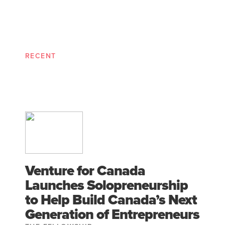
RECENT
Venture for Canada
Launches Solopreneurship
to Help Build Canada’s Next
Generation of Entrepreneurs