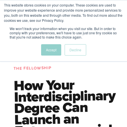
This website stores cookies on your computer. These cookies are used to
The Future of Work
improve your website experience and provide more personalized services to
PERSPECTIVES FROM
you, both on this website and through other media. To find out more about the
Menu
cookies we use, see our Privacy Policy.
VENTURE FOR CANADA
&
FRIENDS
We won't track your information when you visit our site. But in order to
comply with your preferences, we'll have to use just one tiny cookie so
that you're not asked to make this choice again.
Future
HR
TD | DEI
The
Accept
Decline
ngs
of
Employer
Leadership
Resources
Fell
ple
Work
Resources
THE FELLOWSHIP
A New Wave Podcast
S11 EPISODE 15
How Your
Interdisciplinary
Degree Can
Launch an