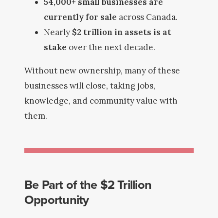
54,000+ small businesses are
currently for sale
across Canada.
Nearly
$2 trillion in assets is at
stake
over the next decade.
Without new ownership, many of these
businesses will close, taking jobs,
knowledge, and community value with
them.
Be Part of the $2 Trillion
Opportunity