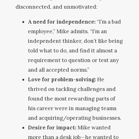
disconnected, and unmotivated:
A need for independence:
“I’m a bad
employee,” Mike admits. “I’m an
independent thinker, don’t like being
told what to do, and find it almost a
requirement to question or test any
and all accepted norms.”
Love for problem-solving:
He
thrived on tackling challenges and
found the most rewarding parts of
his career were in managing teams
and acquiring/operating businesses.
Desire for impact:
Mike wanted
more than a desk job—he wanted to