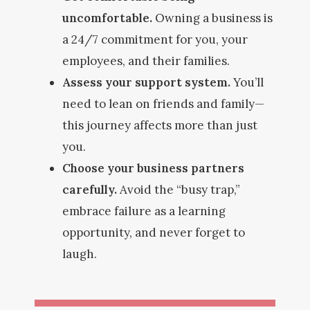
uncomfortable.
Owning a business is
a 24/7 commitment for you, your
employees, and their families.
Assess your support system.
You’ll
need to lean on friends and family—
this journey affects more than just
you.
Choose your business partners
carefully.
Avoid the “busy trap,”
embrace failure as a learning
opportunity, and never forget to
laugh.