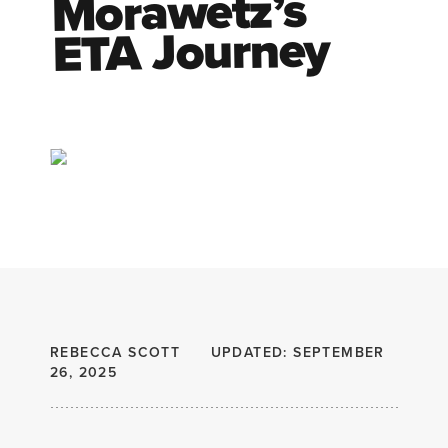
Morawetz’s
ETA Journey
REBECCA SCOTT
UPDATED: SEPTEMBER
26, 2025