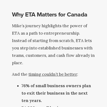
Why ETA Matters for Canada
Mike’s journey highlights the power of
ETA as a path to entrepreneurship.
Instead of starting from scratch, ETA lets
you step into established businesses with
teams, customers, and cash flow already in
place.
And the
timing couldn’t be better
:
76% of small business owners plan
to exit their business in the next
ten years.