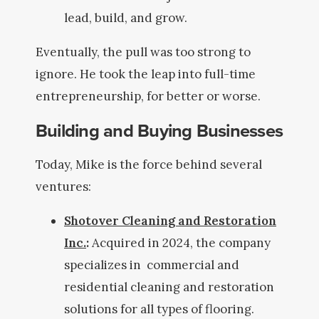
lead, build, and grow.
Eventually, the pull was too strong to
ignore. He took the leap into full-time
entrepreneurship, for better or worse.
Building and Buying Businesses
Today, Mike is the force behind several
ventures:
Shotover Cleaning and Restoration
Inc.
:
Acquired in 2024, the company
specializes in commercial and
residential cleaning and restoration
solutions for all types of flooring.