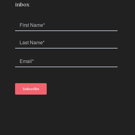
inbox