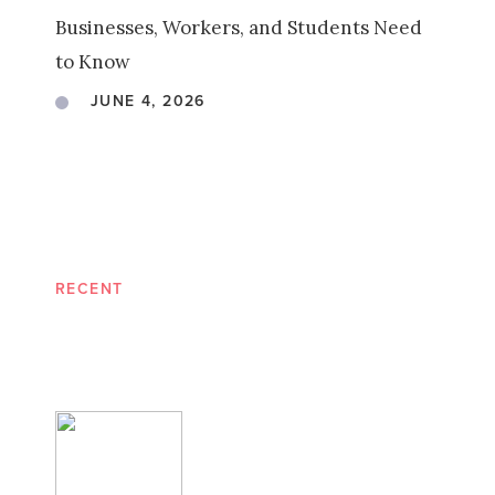
Businesses, Workers, and Students Need
to Know
JUNE 4, 2026
RECENT