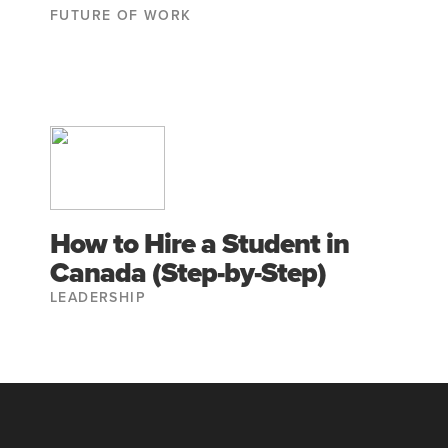
FUTURE OF WORK
How to Hire a Student in
Canada (Step-by-Step)
LEADERSHIP