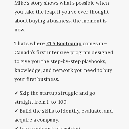
Mike’s story shows what’s possible when
you take the leap. If you’ve ever thought
about buying a business, the moment is
now.
That’s where
ETA Bootcamp
comes in—
Canada’s first intensive program designed
to give you the step-by-step playbooks,
knowledge, and network you need to buy
your first business.
✔ Skip the startup struggle and go
straight from 1-to-100.
✔ Build the skills to identify, evaluate, and
acquire a company.
✔ Join a network of aspiring