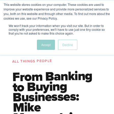
This website stores cookies on your computer. These cookies are used to
The Future of Work
improve your website experience and provide more personalized services to
PERSPECTIVES FROM
you, both on this website and through other media. To find out more about the
Menu
cookies we use, see our Privacy Policy.
VENTURE FOR CANADA
&
FRIENDS
We won't track your information when you visit our site. But in order to
comply with your preferences, we'll have to use just one tiny cookie so
that you're not asked to make this choice again.
Future
HR
TD | DEI
The
Accept
Decline
ngs
of
Employer
Leadership
Resources
Fell
ple
Work
Resources
ALL THINGS PEOPLE
A New Wave Podcast
S11 EPISODE 15
From Banking
to Buying
Businesses:
Mike