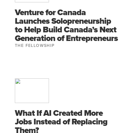
Venture for Canada
Launches Solopreneurship
to Help Build Canada’s Next
Generation of Entrepreneurs
THE FELLOWSHIP
What If AI Created More
Jobs Instead of Replacing
Them?