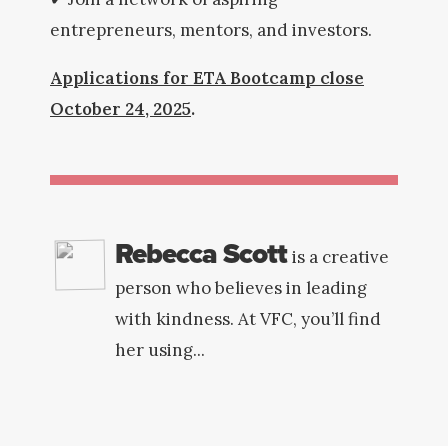
entrepreneurs, mentors, and investors.
Applications for ETA Bootcamp close
October 24, 2025
.
Rebecca Scott
is a creative
person who believes in leading
with kindness. At VFC, you’ll find
her using...