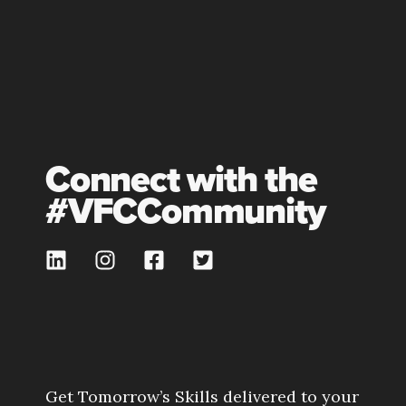
Connect with the
#VFCCommunity
Get Tomorrow’s Skills delivered to your