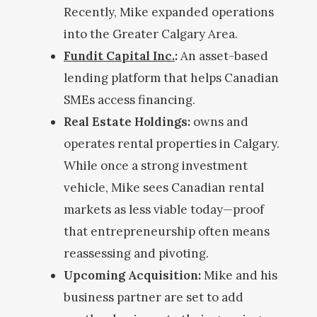
Recently, Mike expanded operations
into the Greater Calgary Area.
Fundit Capital Inc.
:
An asset-based
lending platform that helps Canadian
SMEs access financing.
Real Estate Holdings:
owns and
operates rental properties in Calgary.
While once a strong investment
vehicle, Mike sees Canadian rental
markets as less viable today—proof
that entrepreneurship often means
reassessing and pivoting.
Upcoming Acquisition:
Mike and his
business partner are set to add