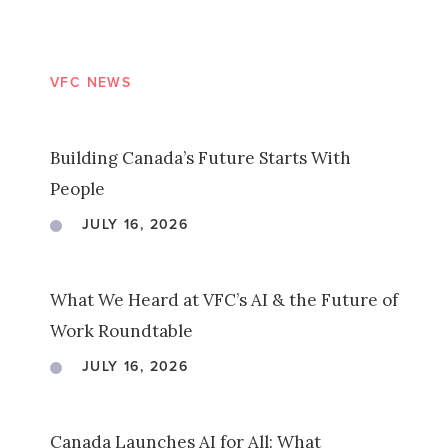
VFC NEWS
Building Canada’s Future Starts With
People
JULY 16, 2026
What We Heard at VFC’s AI & the Future of
Work Roundtable
JULY 16, 2026
Canada Launches AI for All: What