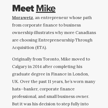
Meet
Mike
Morawetz
, an entrepreneur whose path
from corporate finance to business
ownership illustrates why more Canadians
are choosing Entrepreneurship Through
Acquisition (ETA).
Originally from Toronto, Mike moved to
Calgary in 2014 after completing his
graduate degree in Finance in London,
UK. Over the past 11 years, he’s worn many
hats—banker, corporate finance
professional, and small business owner.
But it was his decision to step fully into