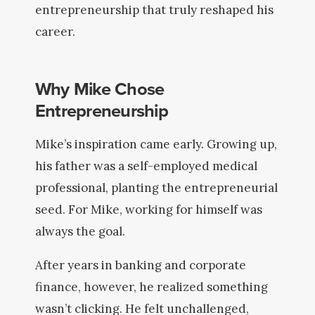
entrepreneurship that truly reshaped his
career.
Why Mike Chose
Entrepreneurship
Mike’s inspiration came early. Growing up,
his father was a self-employed medical
professional, planting the entrepreneurial
seed. For Mike, working for himself was
always the goal.
After years in banking and corporate
finance, however, he realized something
wasn’t clicking. He felt unchallenged,