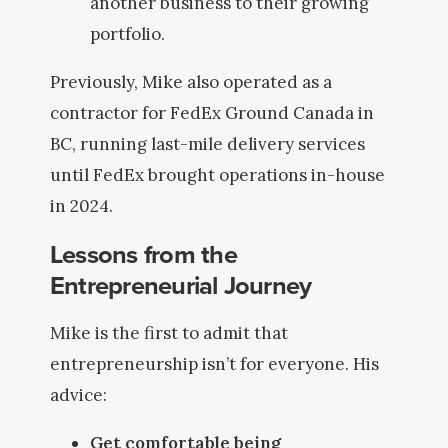
another business to their growing
portfolio.
Previously, Mike also operated as a
contractor for FedEx Ground Canada in
BC, running last-mile delivery services
until FedEx brought operations in-house
in 2024.
Lessons from the
Entrepreneurial Journey
Mike is the first to admit that
entrepreneurship isn’t for everyone. His
advice:
Get comfortable being