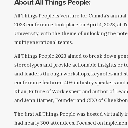
About All Things People:
All Things People is Venture for Canada’s annual
2023 conference took place on April 4, 2023, at 
University, with the theme of unlocking the poten
multigenerational teams.
All Things People 2023 aimed to break down gen
stereotypes and provide actionable insights or t
and leaders through workshops, keynotes and st
conference featured 40+ industry speakers and 
Khan, Future of Work expert and author of Lead
and Jenn Harper, Founder and CEO of Cheekbon
The first All Things People was hosted virtually 
had nearly 300 attendees. Focused on implementi