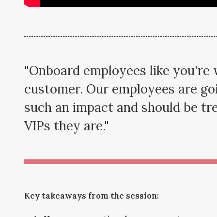
"Onboard employees like you're
customer. Our employees are go
such an impact and should be tre
VIPs they are."
Key takeaways from the session: