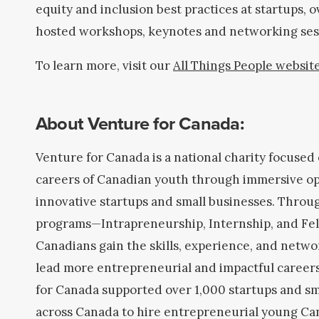
equity and inclusion best practices at startups, 
hosted workshops, keynotes and networking ses
To learn more, visit our
All Things People websit
About Venture for Canada:
Venture for Canada is a national charity focused
careers of Canadian youth through immersive op
innovative startups and small businesses. Throu
programs—Intrapreneurship, Internship, and F
Canadians gain the skills, experience, and netwo
lead more entrepreneurial and impactful careers
for Canada supported over 1,000 startups and sm
across Canada to hire entrepreneurial young Ca