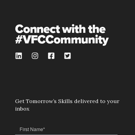
Connect with the
#VFCCommunity
Get Tomorrow’s Skills delivered to your
inbox