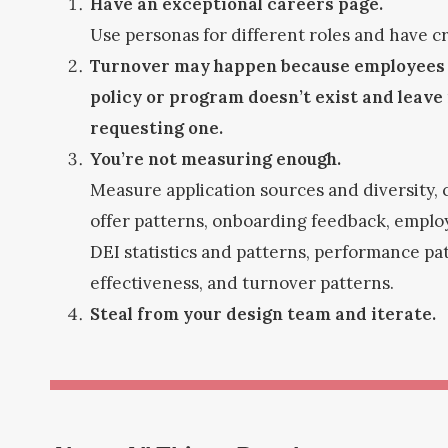
Have an exceptional careers page.
Use personas for different roles and have cr
Turnover may happen because employees t
policy or program doesn’t exist and leave 
requesting one.
You’re not measuring enough.
Measure application sources and diversity,
offer patterns, onboarding feedback, empl
DEI statistics and patterns, performance p
effectiveness, and turnover patterns.
Steal from your design team and iterate.