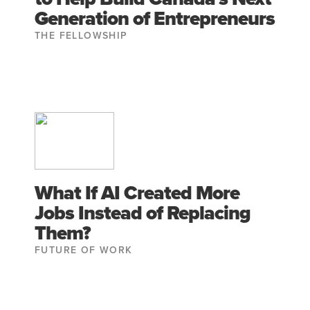
Generation of Entrepreneurs
THE FELLOWSHIP
What If AI Created More
Jobs Instead of Replacing
Them?
FUTURE OF WORK