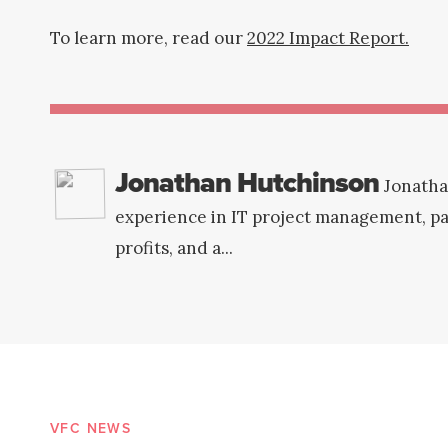
To learn more, read our
2022 Impact Report.
Jonathan Hutchinson
Jonatha
experience in IT project management, par
profits, and a...
VFC NEWS