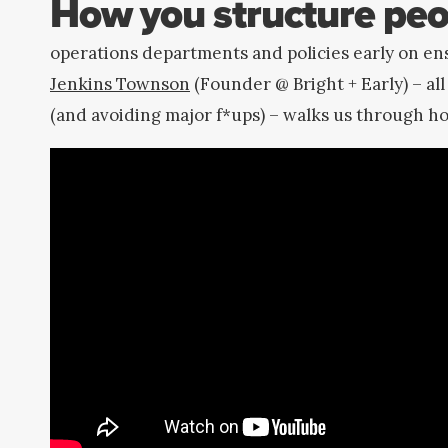
How you structure peo
operations departments and policies early on en
Jenkins Townson
(Founder @ Bright + Early) – all
(and avoiding major f*ups) – walks us through h