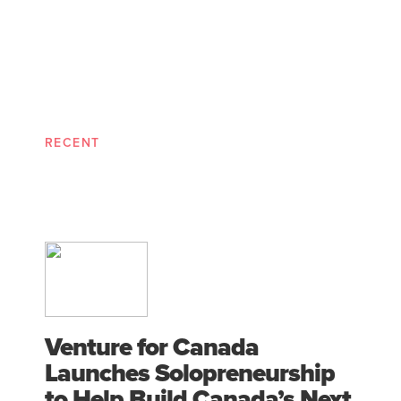
RECENT
Venture for Canada
Launches Solopreneurship
to Help Build Canada’s Next