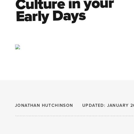
Culture in your
Early Days
JONATHAN HUTCHINSON
UPDATED: JANUARY 2