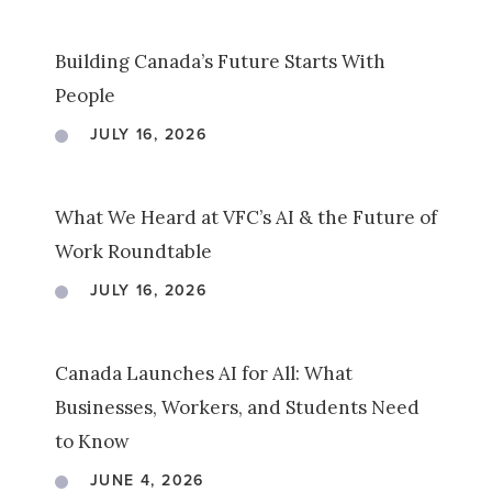
Building Canada’s Future Starts With
People
JULY 16, 2026
What We Heard at VFC’s AI & the Future of
Work Roundtable
JULY 16, 2026
Canada Launches AI for All: What
Businesses, Workers, and Students Need
to Know
JUNE 4, 2026