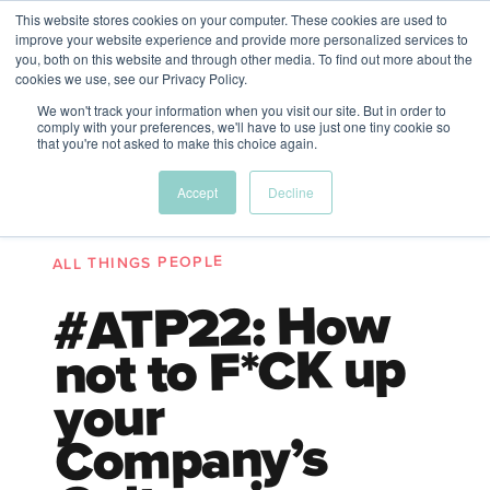
This website stores cookies on your computer. These cookies are used to
The Future of Work
improve your website experience and provide more personalized services to
PERSPECTIVES FROM
you, both on this website and through other media. To find out more about the
Menu
cookies we use, see our Privacy Policy.
VENTURE FOR CANADA
&
FRIENDS
We won't track your information when you visit our site. But in order to
comply with your preferences, we'll have to use just one tiny cookie so
that you're not asked to make this choice again.
Future
HR
TD | DEI
The
Accept
Decline
ngs
of
Employer
Leadership
Resources
Fell
ple
Work
Resources
ALL THINGS PEOPLE
A New Wave Podcast
S11 EPISODE 15
#ATP22: How
not to F*CK up
your
Company’s