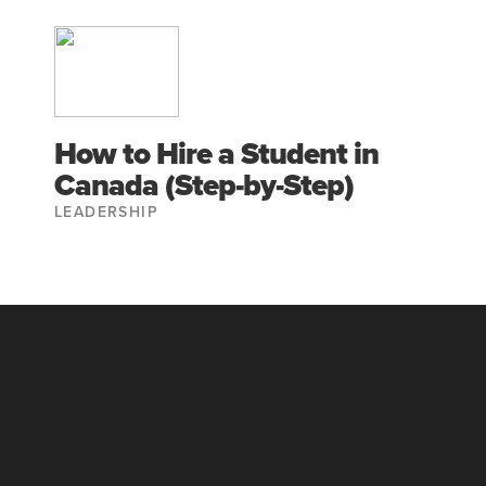
How to Hire a Student in
Canada (Step-by-Step)
LEADERSHIP