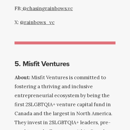
FB:
@chasingrainbows.vc
X:
@rainbows_vc
5. Misfit Ventures
About:
Misfit Ventures is committed to
fostering a thriving and inclusive
entrepreneurial ecosystem by being the
first 2SLGBTQIA+ venture capital fund in
Canada and the largest in North America.
They invest in 2SLGBTQIA+ leaders, pre-