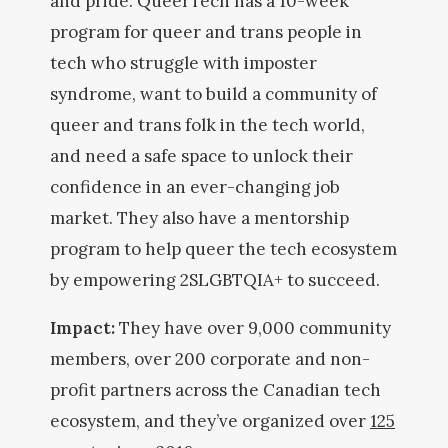
and pride. QueerTech has a 10-week
program for queer and trans people in
tech who struggle with imposter
syndrome, want to build a community of
queer and trans folk in the tech world,
and need a safe space to unlock their
confidence in an ever-changing job
market. They also have a mentorship
program to help queer the tech ecosystem
by empowering 2SLGBTQIA+ to succeed.
Impact:
They have over 9,000 community
members, over 200 corporate and non-
profit partners across the Canadian tech
ecosystem, and they’ve organized over
125