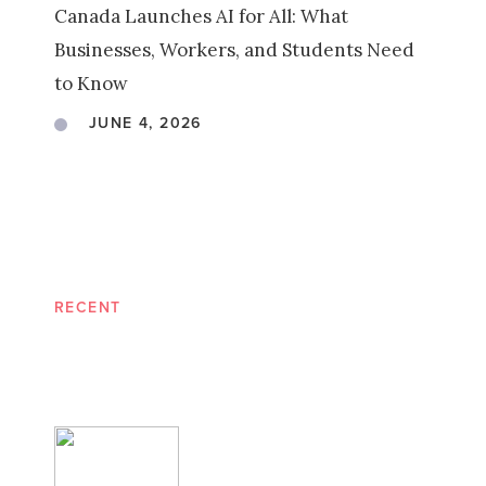
Canada Launches AI for All: What
Businesses, Workers, and Students Need
to Know
JUNE 4, 2026
RECENT