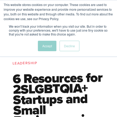
This website stores cookies on your computer. These cookies are used to
The Future of Work
improve your website experience and provide more personalized services to
PERSPECTIVES FROM
you, both on this website and through other media. To find out more about the
Menu
cookies we use, see our Privacy Policy.
VENTURE FOR CANADA
&
FRIENDS
We won't track your information when you visit our site. But in order to
comply with your preferences, we'll have to use just one tiny cookie so
that you're not asked to make this choice again.
Future
HR
TD | DEI
The
Accept
Decline
ngs
of
Employer
Leadership
Resources
Fell
ple
Work
Resources
LEADERSHIP
A New Wave Podcast
S11 EPISODE 15
6 Resources for
2SLGBTQIA+
Startups and
Small