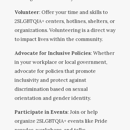
Volunteer
: Offer your time and skills to
2SLGBTQIA+ centers, hotlines, shelters, or
organizations. Volunteering is a direct way
to impact lives within the community.
Advocate for Inclusive Policies
: Whether
in your workplace or local government,
advocate for policies that promote
inclusivity and protect against
discrimination based on sexual
orientation and gender identity.
Participate in Events
: Join or help
organize 2SLGBTQIA+ events like Pride