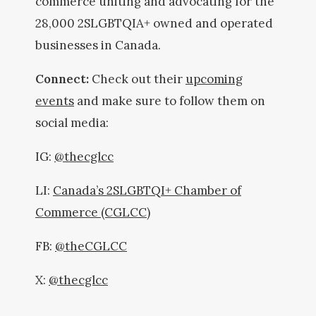
commerce uniting and advocating for the
28,000 2SLGBTQIA+ owned and operated
businesses in Canada.
Connect:
Check out their
upcoming
events
and make sure to follow them on
social media:
IG:
@thecglcc
LI:
Canada’s 2SLGBTQI+ Chamber of
Commerce (CGLCC)
FB:
@theCGLCC
X:
@thecglcc