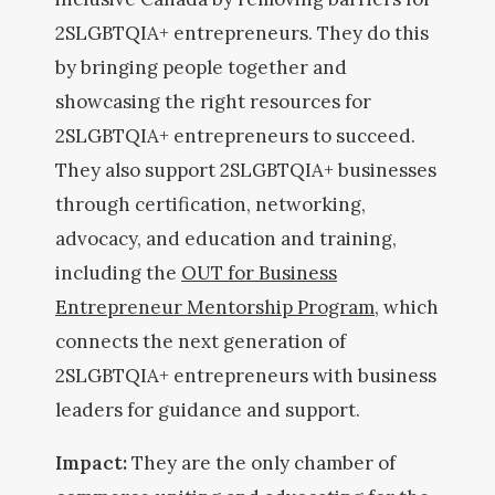
2SLGBTQIA+ entrepreneurs. They do this
by bringing people together and
showcasing the right resources for
2SLGBTQIA+ entrepreneurs to succeed.
They also support 2SLGBTQIA+ businesses
through certification, networking,
advocacy, and education and training,
including the
OUT for Business
Entrepreneur Mentorship Program
, which
connects the next generation of
2SLGBTQIA+ entrepreneurs with business
leaders for guidance and support.
Impact:
They are the only chamber of