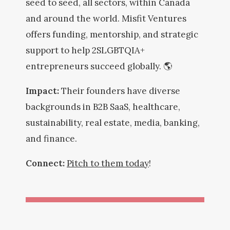
seed to seed, all sectors, within Canada
and around the world. Misfit Ventures
offers funding, mentorship, and strategic
support to help 2SLGBTQIA+
entrepreneurs succeed globally. 🌎
Impact:
Their founders have diverse
backgrounds in B2B SaaS, healthcare,
sustainability, real estate, media, banking,
and finance.
Connect:
Pitch to them today
!