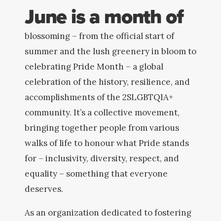
June is a month of
blossoming – from the official start of
summer and the lush greenery in bloom to
celebrating Pride Month – a global
celebration of the history, resilience, and
accomplishments of the 2SLGBTQIA+
community. It’s a collective movement,
bringing together people from various
walks of life to honour what Pride stands
for – inclusivity, diversity, respect, and
equality – something that everyone
deserves.
As an organization dedicated to fostering