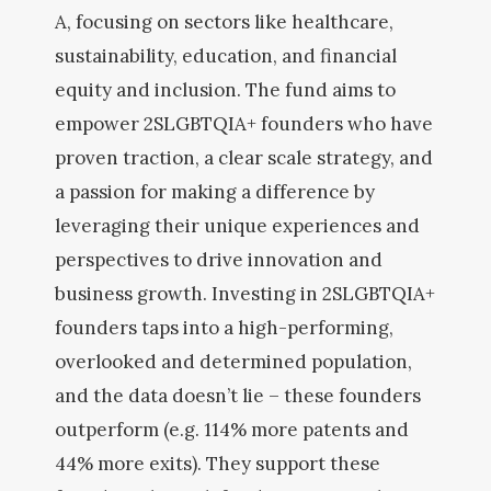
A, focusing on sectors like healthcare,
sustainability, education, and financial
equity and inclusion. The fund aims to
empower 2SLGBTQIA+ founders who have
proven traction, a clear scale strategy, and
a passion for making a difference by
leveraging their unique experiences and
perspectives to drive innovation and
business growth. Investing in 2SLGBTQIA+
founders taps into a high-performing,
overlooked and determined population,
and the data doesn’t lie – these founders
outperform (e.g. 114% more patents and
44% more exits). They support these