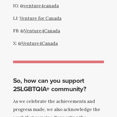
IG:
@venture4canada
LI:
Venture for Canada
FB:
@Venture4Canada
X:
@Venture4Canada
So, how can you support
2SLGBTQIA+ community?
As we celebrate the achievements and
progress made, we also acknowledge the