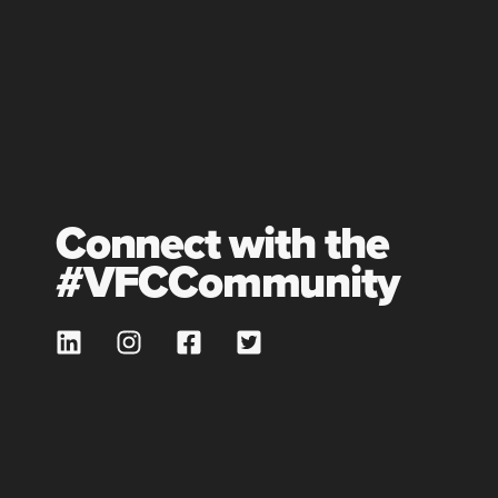
Connect with the
#VFCCommunity