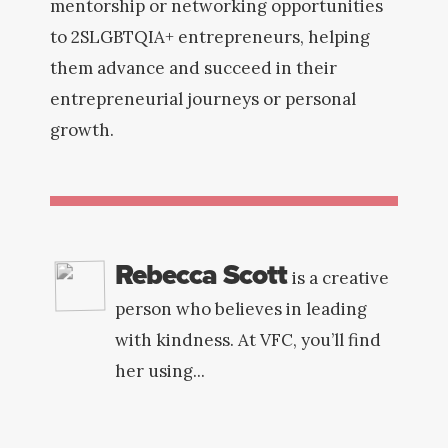
mentorship or networking opportunities
to 2SLGBTQIA+ entrepreneurs, helping
them advance and succeed in their
entrepreneurial journeys or personal
growth.
Rebecca Scott
is a creative
person who believes in leading
with kindness. At VFC, you’ll find
her using...