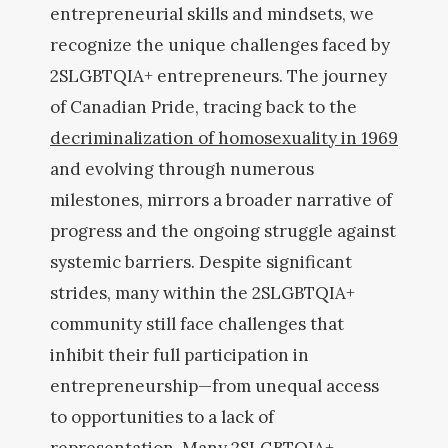
entrepreneurial skills and mindsets, we
recognize the unique challenges faced by
2SLGBTQIA+ entrepreneurs. The journey
of Canadian Pride, tracing back to the
decriminalization of homosexuality in 1969
and evolving through numerous
milestones, mirrors a broader narrative of
progress and the ongoing struggle against
systemic barriers. Despite significant
strides, many within the 2SLGBTQIA+
community still face challenges that
inhibit their full participation in
entrepreneurship—from unequal access
to opportunities to a lack of