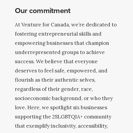
Our commitment
At Venture for Canada, we’re dedicated to
fostering entrepreneurial skills and
empowering businesses that champion
underrepresented groups to achieve
success. We believe that everyone
deserves to feel safe, empowered, and
flourish as their authentic selves,
regardless of their gender, race,
socioeconomic background, or who they
love. Here, we spotlight six businesses
supporting the 2SLGBTQIA+ community
that exemplify inclusivity, accessibility,