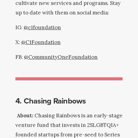
cultivate new services and programs. Stay
up to date with them on social media:
IG:
@c1foundation
X:
@C1Foundation
FB:
@CommunityOneFoundation
4. Chasing Rainbows
About:
Chasing Rainbows is an early-stage
venture fund that invests in 2SLGBTQIA+
founded startups from pre-seed to Series