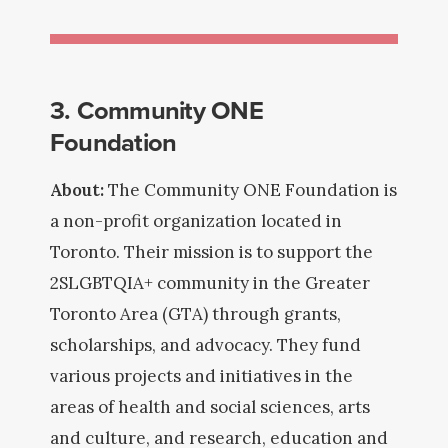
3. Community ONE
Foundation
About:
The Community ONE Foundation is
a non-profit organization located in
Toronto. Their mission is to support the
2SLGBTQIA+ community in the Greater
Toronto Area (GTA) through grants,
scholarships, and advocacy. They fund
various projects and initiatives in the
areas of health and social sciences, arts
and culture, and research, education and