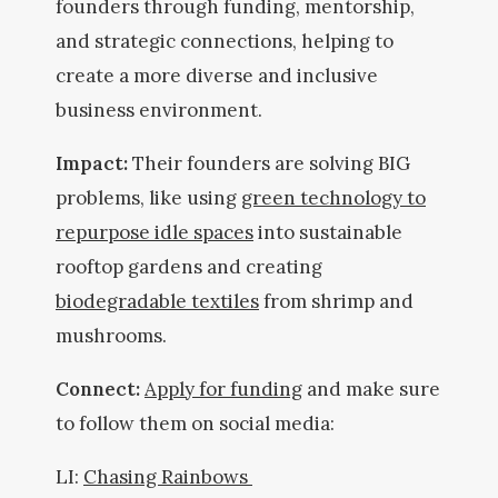
founders through funding, mentorship,
and strategic connections, helping to
create a more diverse and inclusive
business environment.
Impact:
Their founders are solving BIG
problems, like using
green technology to
repurpose idle spaces
into sustainable
rooftop gardens and creating
biodegradable textiles
from shrimp and
mushrooms.
Connect:
Apply for funding
and make sure
to follow them on social media:
LI:
Chasing Rainbows