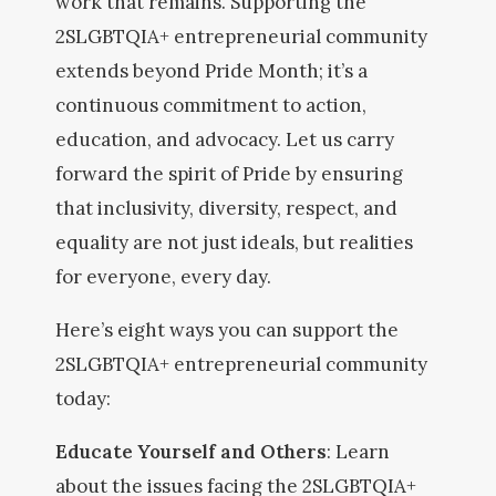
work that remains. Supporting the
2SLGBTQIA+ entrepreneurial community
extends beyond Pride Month; it’s a
continuous commitment to action,
education, and advocacy. Let us carry
forward the spirit of Pride by ensuring
that inclusivity, diversity, respect, and
equality are not just ideals, but realities
for everyone, every day.
Here’s eight ways you can support the
2SLGBTQIA+ entrepreneurial community
today:
Educate Yourself and Others
: Learn
about the issues facing the 2SLGBTQIA+