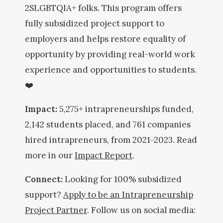
2SLGBTQIA+ folks. This program offers
fully subsidized project support to
employers and helps restore equality of
opportunity by providing real-world work
experience and opportunities to students.
❤️
Impact:
5,275+ intrapreneurships funded,
2,142 students placed, and 761 companies
hired intrapreneurs, from 2021-2023. Read
more in our
Impact Report
.
Connect:
Looking for 100% subsidized
support?
Apply to be an Intrapreneurship
Project Partner
. Follow us on social media: