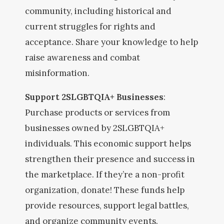
community, including historical and
current struggles for rights and
acceptance. Share your knowledge to help
raise awareness and combat
misinformation.
Support 2SLGBTQIA+ Businesses
:
Purchase products or services from
businesses owned by 2SLGBTQIA+
individuals. This economic support helps
strengthen their presence and success in
the marketplace. If they’re a non-profit
organization, donate! These funds help
provide resources, support legal battles,
and organize community events.