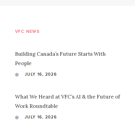
VFC NEWS
Building Canada’s Future Starts With
People
JULY 16, 2026
What We Heard at VFC’s AI & the Future of
Work Roundtable
JULY 16, 2026