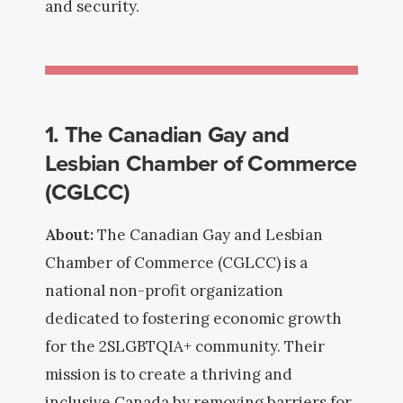
and security.
1. The Canadian Gay and
Lesbian Chamber of Commerce
(CGLCC)
About:
The Canadian Gay and Lesbian
Chamber of Commerce (CGLCC) is a
national non-profit organization
dedicated to fostering economic growth
for the 2SLGBTQIA+ community. Their
mission is to create a thriving and
inclusive Canada by removing barriers for