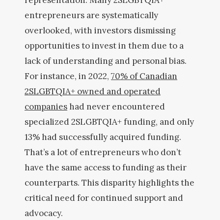
representation. Many 2SLGBTQIA+
entrepreneurs are systematically
overlooked, with investors dismissing
opportunities to invest in them due to a
lack of understanding and personal bias.
For instance, in 2022,
70% of Canadian
2SLGBTQIA+ owned and operated
companies
had never encountered
specialized 2SLGBTQIA+ funding, and only
13% had successfully acquired funding.
That’s a lot of entrepreneurs who don’t
have the same access to funding as their
counterparts. This disparity highlights the
critical need for continued support and
advocacy.