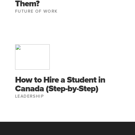
Them?
FUTURE OF WORK
How to Hire a Student in
Canada (Step-by-Step)
LEADERSHIP