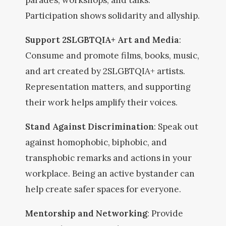
parades, workshops, and talks.
Participation shows solidarity and allyship.
Support 2SLGBTQIA+ Art and Media
:
Consume and promote films, books, music,
and art created by 2SLGBTQIA+ artists.
Representation matters, and supporting
their work helps amplify their voices.
Stand Against Discrimination
: Speak out
against homophobic, biphobic, and
transphobic remarks and actions in your
workplace. Being an active bystander can
help create safer spaces for everyone.
Mentorship and Networking
: Provide