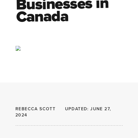
Businesses in
Canada
REBECCA SCOTT
UPDATED: JUNE 27,
2024