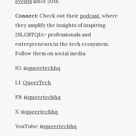
events
since 2016.
Connect:
Check out their
podcast
, where
they amplify the insights of inspiring
2SLGBTQIA+ professionals and
entrepreneurs in the tech ecosystem.
Follow them on social media:
IG:
@queertechhq
LI:
QueerTech
FB:
@queertechhq
X:
@queertechhq
YouTube:
@queertechhq