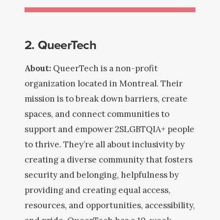
2. QueerTech
About:
QueerTech is a non-profit
organization located in Montreal. Their
mission is to break down barriers, create
spaces, and connect communities to
support and empower 2SLGBTQIA+ people
to thrive. They’re all about inclusivity by
creating a diverse community that fosters
security and belonging, helpfulness by
providing and creating equal access,
resources, and opportunities, accessibility,