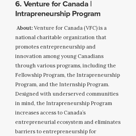
6. Venture for Canada |
Intrapreneurship Program
About:
Venture for Canada (VFC) is a
national charitable organization that
promotes entrepreneurship and
innovation among young Canadians
through various programs, including the
Fellowship Program, the Intrapreneurship
Program, and the Internship Program.
Designed with underserved communities
in mind, the Intrapreneurship Program
increases access to Canada’s
entrepreneurial ecosystem and eliminates
barriers to entrepreneurship for