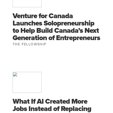
Venture for Canada
Launches Solopreneurship
to Help Build Canada’s Next
Generation of Entrepreneurs
THE FELLOWSHIP
What If AI Created More
Jobs Instead of Replacing