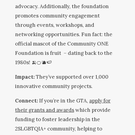
advocacy. Additionally, the foundation
promotes community engagement
through events, workshops, and
networking opportunities. Fun fact: the
official mascot of the Community ONE
Foundation is fruit – dating back to the
1980s! 🍌🍊🫐🍉
Impact:
They’ve supported over 1,000
innovative community projects.
Connect:
If you’re in the GTA,
apply for
their grants and awards
which provide
funding to foster leadership in the
2SLGBTQIA+ community, helping to