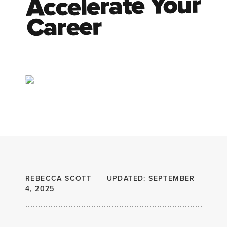
Accelerate Your
Career
REBECCA SCOTT
UPDATED: SEPTEMBER
4, 2025