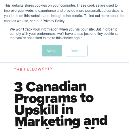
This website stores cookies on your computer. These cookies are used to
The Future of Work
improve your website experience and provide more personalized services to
PERSPECTIVES FROM
you, both on this website and through other media. To find out more about the
Menu
cookies we use, see our Privacy Policy.
VENTURE FOR CANADA
&
FRIENDS
We won't track your information when you visit our site. But in order to
comply with your preferences, we'll have to use just one tiny cookie so
that you're not asked to make this choice again.
Future
HR
TD | DEI
The
Accept
Decline
ngs
of
Employer
Leadership
Resources
Fell
ple
Work
Resources
THE FELLOWSHIP
A New Wave Podcast
S11 EPISODE 15
3 Canadian
Programs to
Upskill in
Marketing and