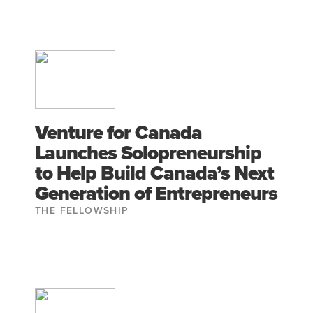
Venture for Canada
Launches Solopreneurship
to Help Build Canada’s Next
Generation of Entrepreneurs
THE FELLOWSHIP