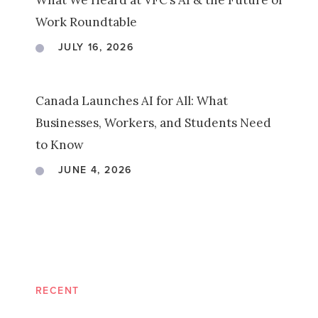
What We Heard at VFC’s AI & the Future of
Work Roundtable
JULY 16, 2026
Canada Launches AI for All: What
Businesses, Workers, and Students Need
to Know
JUNE 4, 2026
RECENT