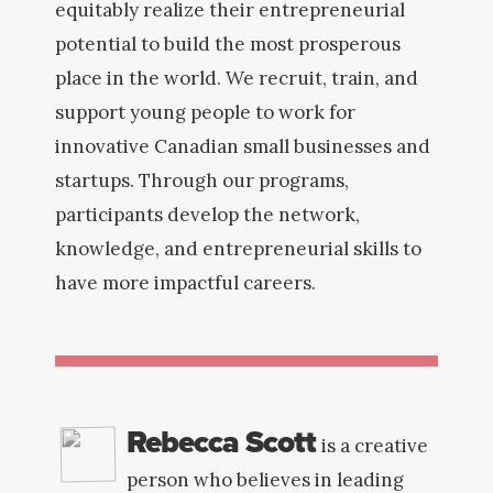
equitably realize their entrepreneurial
potential to build the most prosperous
place in the world. We recruit, train, and
support young people to work for
innovative Canadian small businesses and
startups. Through our programs,
participants develop the network,
knowledge, and entrepreneurial skills to
have more impactful careers.
Rebecca Scott
is a creative
person who believes in leading