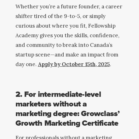
Whether you’re a future founder, a career
shifter tired of the 9-to-5, or simply
curious about where you fit, Fellowship
Academy gives you the skills, confidence,
and community to break into Canada’s
startup scene—and make an impact from
day one.
Apply by October 15th, 2025
.
2. For intermediate-level
marketers without a
marketing degree: Growclass’
Growth Marketing Certificate
For professionals without a marketing