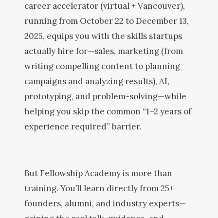
career accelerator (virtual + Vancouver),
running from October 22 to December 13,
2025, equips you with the skills startups
actually hire for—sales, marketing (from
writing compelling content to planning
campaigns and analyzing results), AI,
prototyping, and problem-solving—while
helping you skip the common “1–2 years of
experience required” barrier.
But Fellowship Academy is more than
training. You’ll learn directly from 25+
founders, alumni, and industry experts—