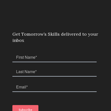
Get Tomorrow’s Skills delivered to your
inbox