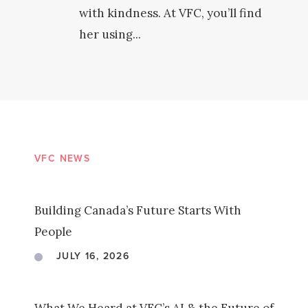
with kindness. At VFC, you’ll find
her using...
VFC NEWS
Building Canada’s Future Starts With
People
JULY 16, 2026