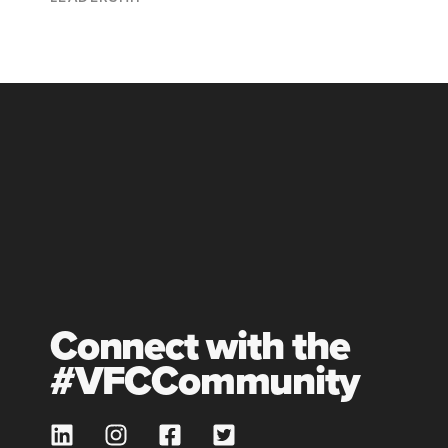
Connect with the
#VFCCommunity