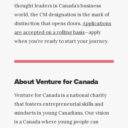
thought leaders in Canada’s business
world, the CM designation is the mark of
distinction that opens doors.
Applications
are accepted on a rolling basis
—apply
when you’re ready to start your journey.
About Venture for Canada
Venture for Canada is a national charity
that fosters entrepreneurial skills and
mindsets in young Canadians. Our vision
is a Canada where young people can