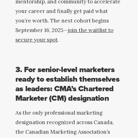
mentorship, and community to accelerate
your career and finally get paid what
you’re worth. The next cohort begins
September 16, 2025—
join the waitlist to
secure your spot
.
3. For senior-level marketers
ready to establish themselves
as leaders: CMA’s Chartered
Marketer (CM) designation
As the only professional
marketing
designation recognized across Canada,
the Canadian Marketing Association’s