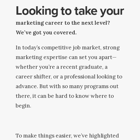
Looking to take your
marketing career to the next level?
We’ve got you covered.
In today’s competitive job market, strong
marketing expertise can set you apart—
whether you’re a recent graduate, a
career shifter, or a professional looking to
advance. But with so many programs out
there, it can be hard to know where to
begin.
To make things easier, we’ve highlighted