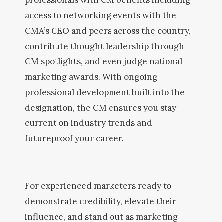
professionals with CM benefits including
access to networking events with the
CMA’s CEO and peers across the country,
contribute thought leadership through
CM spotlights, and even judge national
marketing awards. With ongoing
professional development built into the
designation, the CM ensures you stay
current on industry trends and
futureproof your career.
For experienced marketers ready to
demonstrate credibility, elevate their
influence, and stand out as marketing