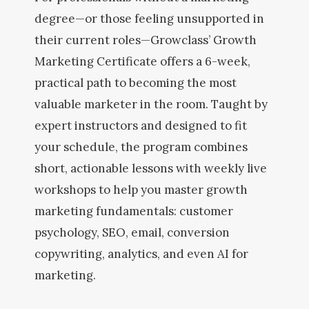
degree—or those feeling unsupported in
their current roles—Growclass’ Growth
Marketing Certificate offers a 6-week,
practical path to becoming the most
valuable marketer in the room. Taught by
expert instructors and designed to fit
your schedule, the program combines
short, actionable lessons with weekly live
workshops to help you master growth
marketing fundamentals: customer
psychology, SEO, email, conversion
copywriting, analytics, and even AI for
marketing.