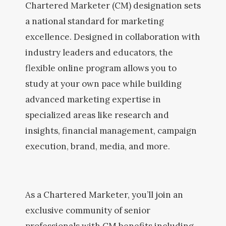
Chartered Marketer (CM) designation sets
a national standard for marketing
excellence. Designed in collaboration with
industry leaders and educators, the
flexible online program allows you to
study at your own pace while building
advanced marketing expertise in
specialized areas like research and
insights, financial management, campaign
execution, brand, media, and more.
As a Chartered Marketer, you’ll join an
exclusive community of senior