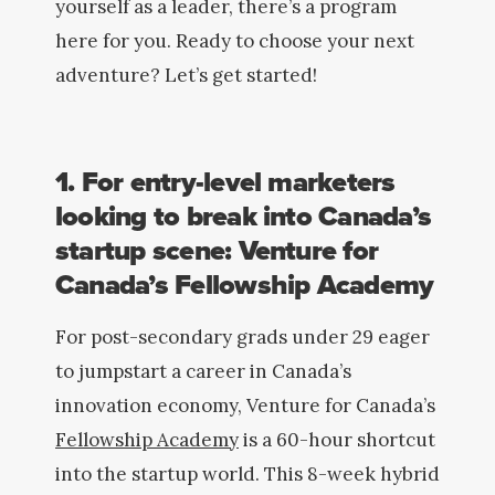
yourself as a leader, there’s a program
here for you. Ready to choose your next
adventure? Let’s get started!
1. For entry-level marketers
looking to break into Canada’s
startup scene: Venture for
Canada’s Fellowship Academy
For post-secondary grads under 29 eager
to jumpstart a career in Canada’s
innovation economy, Venture for Canada’s
Fellowship Academy
is a 60-hour shortcut
into the startup world. This 8-week hybrid