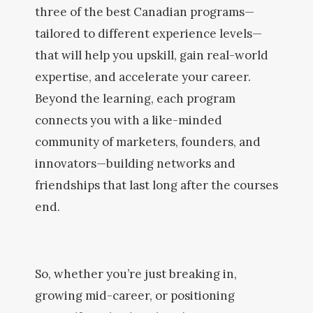
three of the best Canadian programs—
tailored to different experience levels—
that will help you upskill, gain real-world
expertise, and accelerate your career.
Beyond the learning, each program
connects you with a like-minded
community of marketers, founders, and
innovators—building networks and
friendships that last long after the courses
end.
So, whether you’re just breaking in,
growing mid-career, or positioning