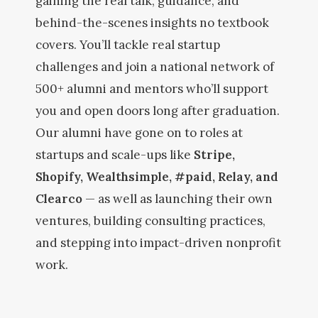
gaining the real talk, guidance, and
behind-the-scenes insights no textbook
covers. You’ll tackle real startup
challenges and join a national network of
500+ alumni and mentors who’ll support
you and open doors long after graduation.
Our alumni have gone on to roles at
startups and scale-ups like
Stripe,
Shopify, Wealthsimple, #paid, Relay, and
Clearco
— as well as launching their own
ventures, building consulting practices,
and stepping into impact-driven nonprofit
work.