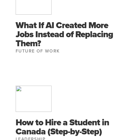
What If AI Created More
Jobs Instead of Replacing
Them?
FUTURE OF WORK
How to Hire a Student in
Canada (Step-by-Step)
LEADERSHIP