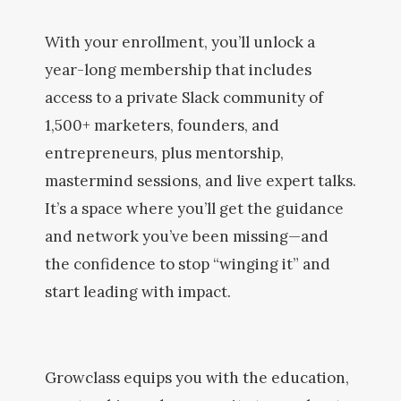
With your enrollment, you’ll unlock a
year-long membership that includes
access to a private Slack community of
1,500+ marketers, founders, and
entrepreneurs, plus mentorship,
mastermind sessions, and live expert talks.
It’s a space where you’ll get the guidance
and network you’ve been missing—and
the confidence to stop “winging it” and
start leading with impact.
Growclass equips you with the education,